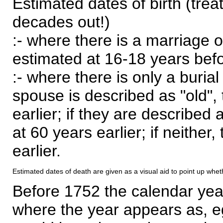
Estimated dates of birth (trea
decades out!)
:- where there is a marriage o
estimated at 16-18 years befor
:- where there is only a burial
spouse is described as "old", 
earlier; if they are described 
at 60 years earlier; if neither,
earlier.
Estimated dates of death are given as a visual aid to point up whet
Before 1752 the calendar yea
where the year appears as, eg