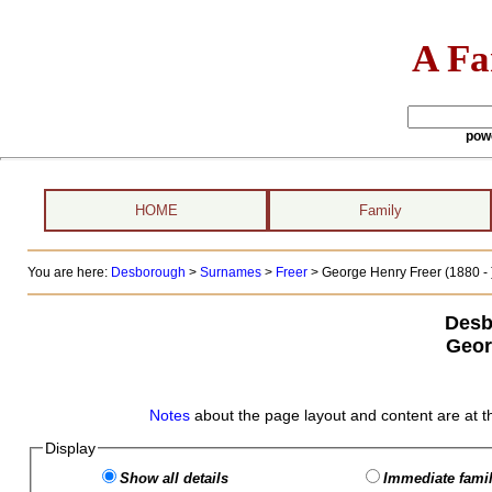
A Fa
pow
HOME
Family
You are here:
Desborough
>
Surnames
>
Freer
>
George Henry Freer (1880 - 
Desb
Geor
Notes
about the page layout and content are at t
Display
Show all details
Immediate famil