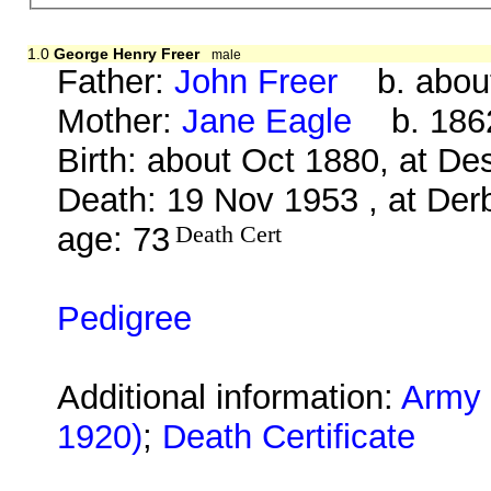
1.0
George Henry Freer
male
Father:
John Freer
b. about
Mother:
Jane Eagle
b. 1862
Birth: about Oct 1880, at D
Death: 19 Nov 1953 , at Derb
age: 73
Death Cert
Pedigree
Additional information:
Army 
1920)
;
Death Certificate