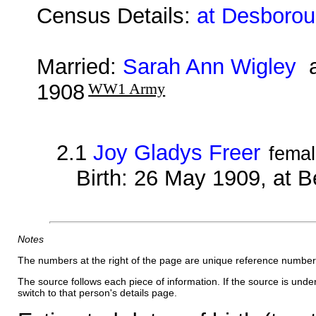
Census Details:
at Desborou
Married:
Sarah Ann Wigley
a
1908
WW1 Army
2.1
Joy Gladys Freer
fema
Birth: 26 May 1909, at B
Notes
The numbers at the right of the page are unique reference number
The source follows each piece of information. If the source is underl
switch to that person's details page.