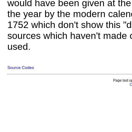
would have been given at the 
the year by the modern calen
1752 which don't show this "
sources which haven't made 
used.
Source Codes
Page last u
C