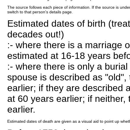
The source follows each piece of information. If the source is underl
switch to that person's details page.
Estimated dates of birth (trea
decades out!)
:- where there is a marriage o
estimated at 16-18 years befor
:- where there is only a burial
spouse is described as "old", 
earlier; if they are described 
at 60 years earlier; if neither,
earlier.
Estimated dates of death are given as a visual aid to point up whet