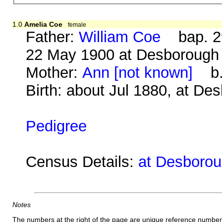
1.0
Amelia Coe
female
Father:
William Coe
bap. 29
22 May 1900 at Desborough
Mother:
Ann [not known]
b. 
Birth: about Jul 1880, at De
Pedigree
Census Details:
at Desborou
Notes
The numbers at the right of the page are unique reference number