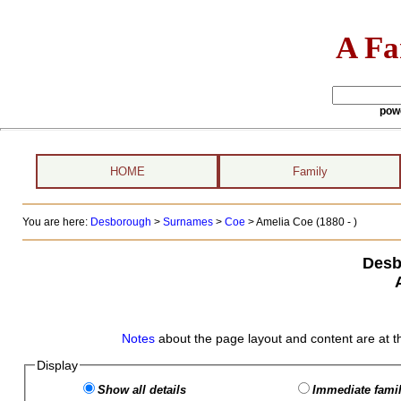
A Fa
pow
HOME
Family
You are here:
Desborough
>
Surnames
>
Coe
>
Amelia Coe (1880 - )
Desb
Notes
about the page layout and content are at t
Display
Show all details
Immediate famil