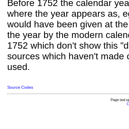
Before 1752 the calendar yea
where the year appears as, eg
would have been given at the 
the year by the modern calen
1752 which don't show this "
sources which haven't made 
used.
Source Codes
Page last u
C