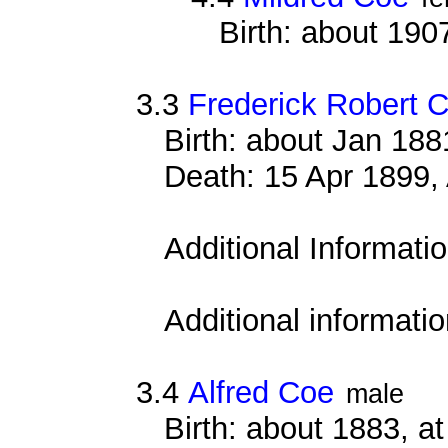
Birth: about 190
3.3
Frederick Robert 
Birth: about Jan 18
Death: 15 Apr 1899, 
Additional Informati
Additional informati
3.4
Alfred Coe
male
Birth: about 1883, 