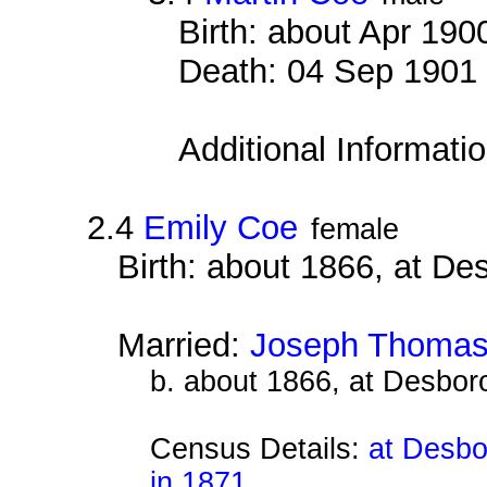
Birth: about Apr 190
Death: 04 Sep 1901 
Additional Informati
2.4
Emily Coe
female
Birth: about 1866, at D
Married:
Joseph Thomas
b. about 1866, at Desbor
Census Details:
at Desbo
in 1871