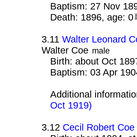
Baptism: 27 Nov 18
Death: 1896, age: 0
3.11
Walter Leonard C
Walter Coe
male
Birth: about Oct 18
Baptism: 03 Apr 190
Additional informati
Oct 1919)
3.12
Cecil Robert Coe