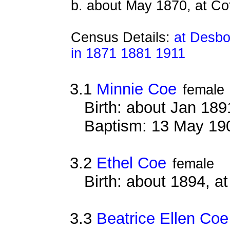
b. about May 1870, at Co
Census Details:
at Desbo
in 1871 1881 1911
3.1
Minnie Coe
female
Birth: about Jan 18
Baptism: 13 May 19
3.2
Ethel Coe
female
Birth: about 1894, 
3.3
Beatrice Ellen Coe