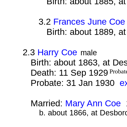
Birth: about 1885, 
3.2
Frances June Coe
Birth: about 1889, 
2.3
Harry Coe
male
Birth: about 1863, at D
Death: 11 Sep 1929
Probat
Probate: 31 Jan 1930
e
Married:
Mary Ann Coe
1
b. about 1866, at Desbor