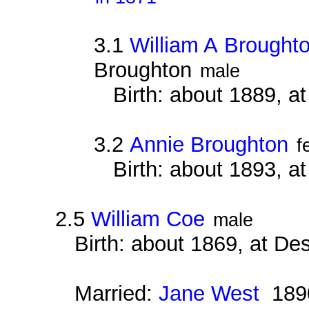
3.1
William A Brought
Broughton
male
Birth: about 1889, 
3.2
Annie Broughton
f
Birth: about 1893, 
2.5
William Coe
male
Birth: about 1869, at D
Married:
Jane West
189