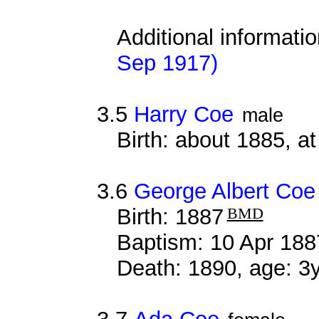
Additional informati
Sep 1917)
3.5
Harry Coe
male
Birth: about 1885, 
3.6
George Albert Coe
Birth: 1887
BMD
Baptism: 10 Apr 188
Death: 1890, age: 3