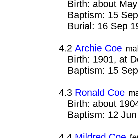
Birth: about Ma
Baptism: 15 Sep
Burial: 16 Sep 
4.2
Archie Coe
ma
Birth: 1901, at 
Baptism: 15 Sep
4.3
Ronald Coe
ma
Birth: about 190
Baptism: 12 Jun
4.4
Mildred Coe
f