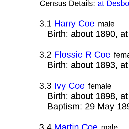
Census Details:
at Desbo
3.1
Harry Coe
male
Birth: about 1890, 
3.2
Flossie R Coe
fem
Birth: about 1893, 
3.3
Ivy Coe
female
Birth: about 1898, 
Baptism: 29 May 18
3.4
Martin Coe
male