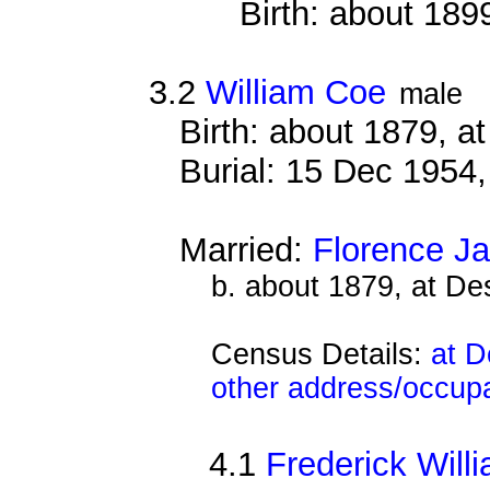
Birth: about 189
3.2
William Coe
male
Birth: about 1879, 
Burial: 15 Dec 1954
Married:
Florence J
b. about 1879, at D
Census Details:
at D
other address/occup
4.1
Frederick Will