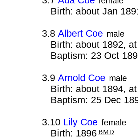
3.7
Ada Coe
female
Birth: about Jan 18
3.8
Albert Coe
male
Birth: about 1892, 
Baptism: 23 Oct 18
3.9
Arnold Coe
male
Birth: about 1894, 
Baptism: 25 Dec 18
3.10
Lily Coe
female
Birth: 1896
BMD