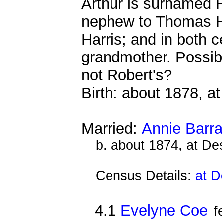
Arthur is surnamed H
nephew to Thomas H
Harris; and in both 
grandmother. Possib
not Robert's?
Birth: about 1878, 
Married:
Annie Barra
b. about 1874, at D
Census Details:
at D
4.1
Evelyne Coe
f