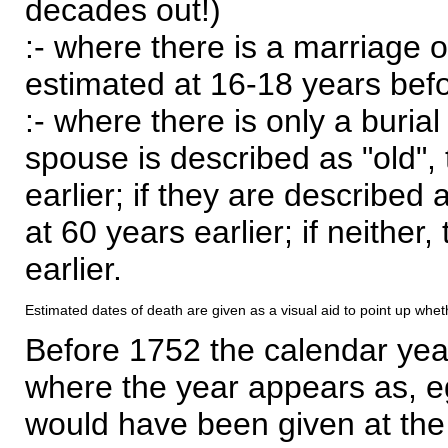
decades out!)
:- where there is a marriage o
estimated at 16-18 years befor
:- where there is only a burial
spouse is described as "old", 
earlier; if they are described 
at 60 years earlier; if neither,
earlier.
Estimated dates of death are given as a visual aid to point up whet
Before 1752 the calendar yea
where the year appears as, eg
would have been given at the 