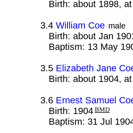
Birth: about 1898, a
3.4
William Coe
male
Birth: about Jan 19
Baptism: 13 May 19
3.5
Elizabeth Jane Co
Birth: about 1904, a
3.6
Ernest Samuel Co
Birth: 1904
BMD
Baptism: 31 Jul 190