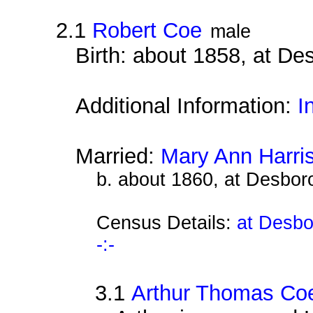
2.1
Robert Coe
male
Birth: about 1858, at D
Additional Information:
I
Married:
Mary Ann Harri
b. about 1860, at Desbor
Census Details:
at Desbo
-:-
3.1
Arthur Thomas Co