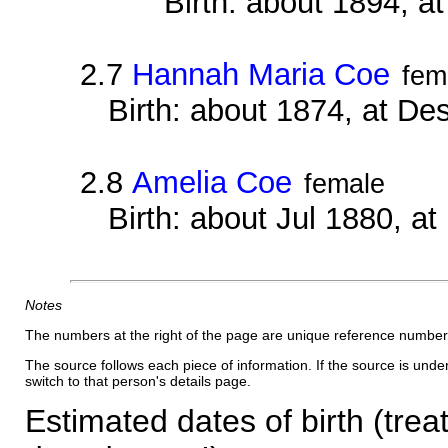
Birth: about 1894, 
2.7
Hannah Maria Coe
fem
Birth: about 1874, at D
2.8
Amelia Coe
female
Birth: about Jul 1880, a
Notes
The numbers at the right of the page are unique reference number
The source follows each piece of information. If the source is underl
switch to that person's details page.
Estimated dates of birth (trea