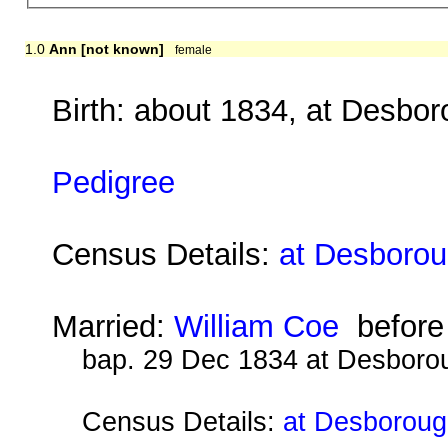
1.0
Ann [not known]
female
Birth: about 1834, at Desbo
Pedigree
Census Details:
at Desborou
Married:
William Coe
before
bap. 29 Dec 1834 at Desboro
Census Details:
at Desboroug