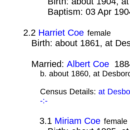
Birth: about 1904, 
Baptism: 03 Apr 190
2.2
Harriet Coe
female
Birth: about 1861, at D
Married:
Albert Coe
188
b. about 1860, at Desbor
Census Details:
at Desbo
-:-
3.1
Miriam Coe
female