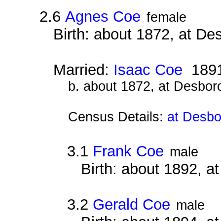
2.6
Agnes Coe
female
Birth: about 1872, at D
Married:
Isaac Coe
189
b. about 1872, at Desbor
Census Details:
at Desbo
3.1
Frank Coe
male
Birth: about 1892, 
3.2
Gerald Coe
male