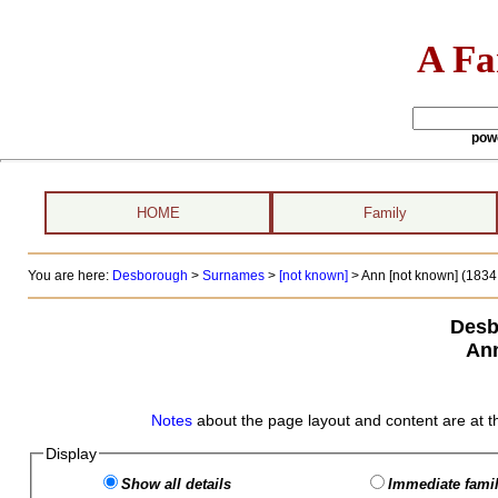
A Fa
pow
HOME
Family
You are here:
Desborough
>
Surnames
>
[not known]
>
Ann [not known] (1834 
Desb
Ann
Notes
about the page layout and content are at t
Display
Show all details
Immediate famil