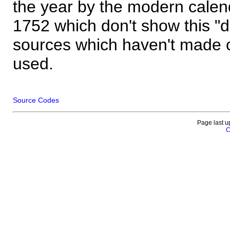
the year by the modern calen
1752 which don't show this "
sources which haven't made 
used.
Source Codes
Page last u
C