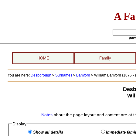
A Fa
pow
HOME
Family
You are here:
Desborough
>
Surnames
>
Bamford
>
William Bamford (1876 - )
Desb
Wil
Notes
about the page layout and content are at t
Display
Show all details
Immediate famil