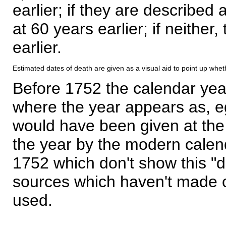
earlier; if they are described 
at 60 years earlier; if neither,
earlier.
Estimated dates of death are given as a visual aid to point up whet
Before 1752 the calendar yea
where the year appears as, eg
would have been given at the 
the year by the modern calen
1752 which don't show this "
sources which haven't made 
used.