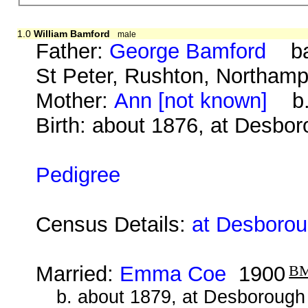
1.0
William Bamford
male
Father:
George Bamford
bap.
St Peter, Rushton, Northam
Mother:
Ann [not known]
b. 
Birth: about 1876, at Desbo
Pedigree
Census Details:
at Desborou
Married:
Emma Coe
1900
B
b. about 1879, at Desborough