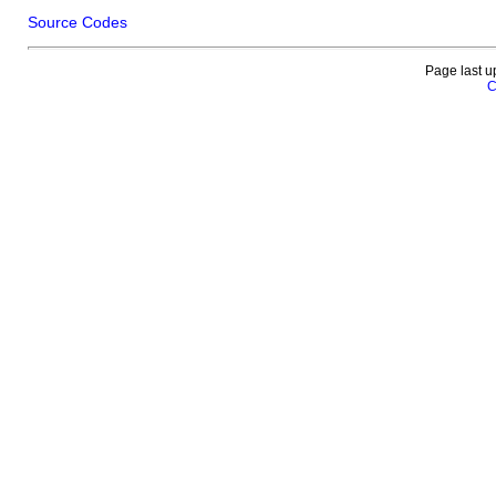
Source Codes
Page last u
C