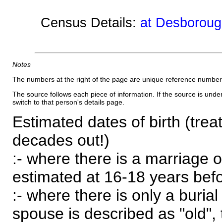
Census Details:
at Desboroug
Notes
The numbers at the right of the page are unique reference number
The source follows each piece of information. If the source is underl
switch to that person's details page.
Estimated dates of birth (trea
decades out!)
:- where there is a marriage o
estimated at 16-18 years befor
:- where there is only a burial
spouse is described as "old", 