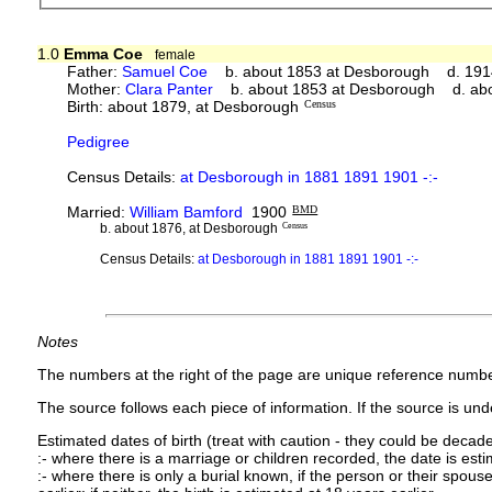
1.0
Emma Coe
female
Father:
Samuel Coe
b. about 1853 at Desborough d. 191
Mother:
Clara Panter
b. about 1853 at Desborough d. ab
Birth: about 1879, at Desborough
Census
Pedigree
Census Details:
at Desborough in 1881 1891 1901 -:-
Married:
William Bamford
1900
BMD
b. about 1876, at Desborough
Census
Census Details:
at Desborough in 1881 1891 1901 -:-
Notes
The numbers at the right of the page are unique reference numbe
The source follows each piece of information. If the source is under
Estimated dates of birth (treat with caution - they could be decade
:- where there is a marriage or children recorded, the date is est
:- where there is only a burial known, if the person or their spouse 