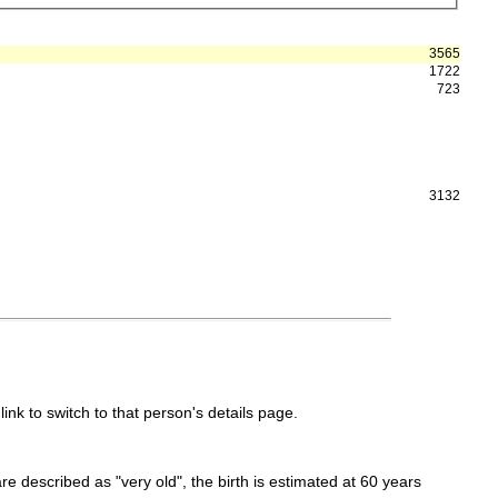
3565
1722
723
3132
link to switch to that person's details page.
 are described as "very old", the birth is estimated at 60 years