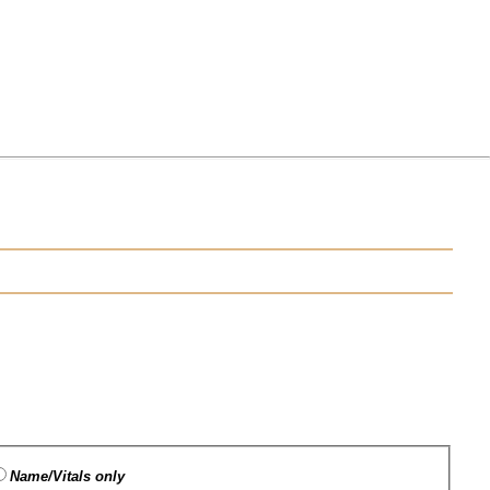
Name/Vitals only