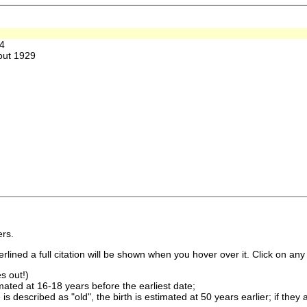
4
out 1929
rs.
lined a full citation will be shown when you hover over it. Click on any 
s out!)
imated at 16-18 years before the earliest date;
is described as "old", the birth is estimated at 50 years earlier; if they