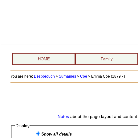
HOME
Family
You are here:
Desborough
>
Surnames
>
Coe
>
Emma Coe (1879 - )
Notes
about the page layout and content 
Display
Show all details