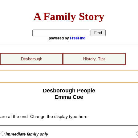
A Family Story
powered by
FreeFind
Desborough
History, Tips
Desborough People
Emma Coe
are at the end. Change the display type here:
Immediate family only