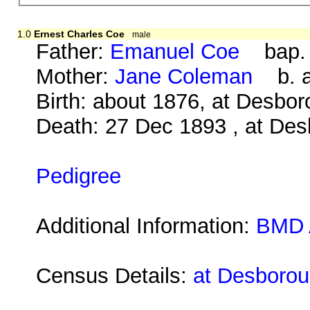
1.0
Ernest Charles Coe
male
Father:
Emanuel Coe
bap. 0
Mother:
Jane Coleman
b. ab
Birth: about 1876, at Desbo
Death: 27 Dec 1893 , at Des
Pedigree
Additional Information:
BMD 
Census Details:
at Desborou