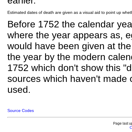
earlier.
Estimated dates of death are given as a visual aid to point up whet
Before 1752 the calendar yea
where the year appears as, eg
would have been given at the 
the year by the modern calen
1752 which don't show this "
sources which haven't made 
used.
Source Codes
Page last u
C