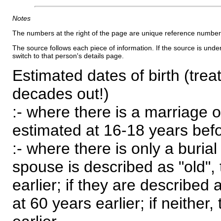
Notes
The numbers at the right of the page are unique reference number
The source follows each piece of information. If the source is underl
switch to that person's details page.
Estimated dates of birth (trea
decades out!)
:- where there is a marriage o
estimated at 16-18 years befor
:- where there is only a burial
spouse is described as "old", 
earlier; if they are described 
at 60 years earlier; if neither,