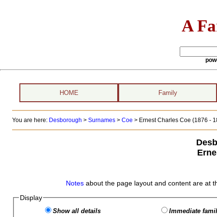
A Fa
pow
HOME
Family
You are here:
Desborough
>
Surnames
>
Coe
>
Ernest Charles Coe (1876 - 1
Desb
Erne
Notes
about the page layout and content are at t
Display
Show all details
Immediate famil