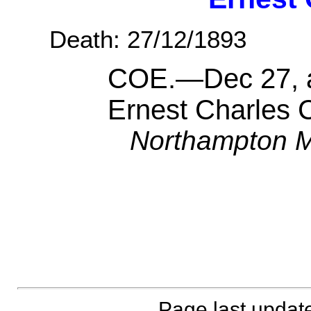
Death: 27/12/1893
COE.—Dec 27, a
Ernest Charles 
Northampton M
Page last updat