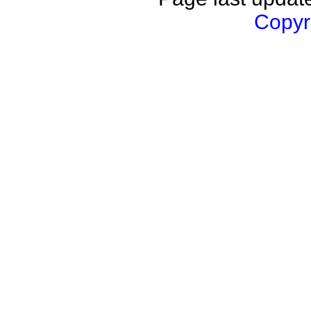
Copyri