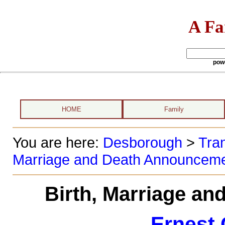
A Fa
pow
HOME
Family
You are here:
Desborough
>
Tran
Marriage and Death Announcem
Birth, Marriage a
Ernest 