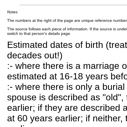
Notes
The numbers at the right of the page are unique reference number
The source follows each piece of information. If the source is underl
switch to that person's details page.
Estimated dates of birth (trea
decades out!)
:- where there is a marriage o
estimated at 16-18 years befor
:- where there is only a burial
spouse is described as "old", 
earlier; if they are described 
at 60 years earlier; if neither,