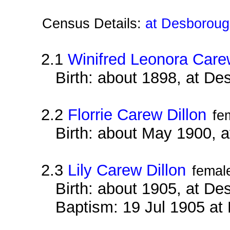
Census Details:
at Desboroug
2.1
Winifred Leonora Care
Birth: about 1898, at D
2.2
Florrie Carew Dillon
fe
Birth: about May 1900, 
2.3
Lily Carew Dillon
femal
Birth: about 1905, at D
Baptism: 19 Jul 1905 at