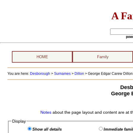
A Fa
pow
HOME
Family
You are here:
Desborough
>
Surnames
>
Dillon
>
George Edgar Carew Dillon 
Desb
George 
Notes
about the page layout and content are at t
Display
Show all details
Immediate famil