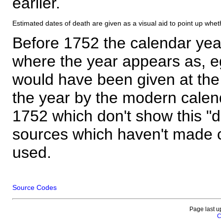
earlier.
Estimated dates of death are given as a visual aid to point up whet
Before 1752 the calendar yea
where the year appears as, eg
would have been given at the 
the year by the modern calen
1752 which don't show this "
sources which haven't made 
used.
Source Codes
Page last u
C