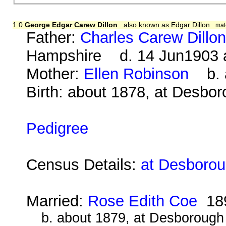
1.0
George Edgar Carew Dillon
also known as Edgar Dillon
mal
Father:
Charles Carew Dillo
Hampshire d. 14 Jun1903 
Mother:
Ellen Robinson
b. a
Birth: about 1878, at Desbo
Pedigree
Census Details:
at Desborou
Married:
Rose Edith Coe
18
b. about 1879, at Desborough