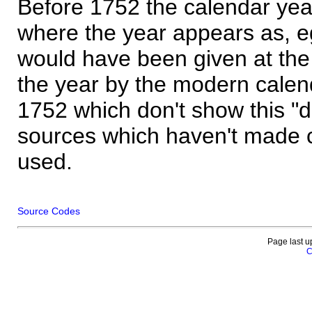
Before 1752 the calendar yea
where the year appears as, eg
would have been given at the 
the year by the modern calen
1752 which don't show this "
sources which haven't made 
used.
Source Codes
Page last u
C