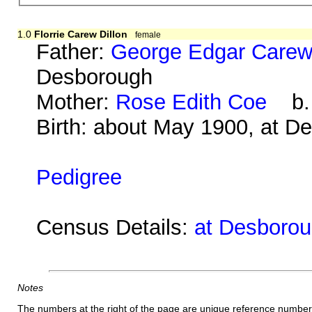
1.0
Florrie Carew Dillon
female
Father:
George Edgar Carew 
Desborough
Mother:
Rose Edith Coe
b. a
Birth: about May 1900, at D
Pedigree
Census Details:
at Desborou
Notes
The numbers at the right of the page are unique reference number