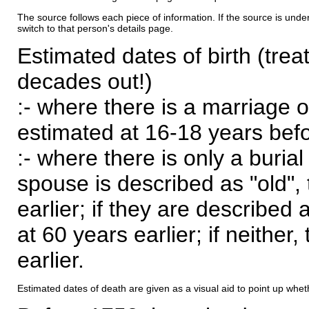
The source follows each piece of information. If the source is underl
switch to that person's details page.
Estimated dates of birth (trea
decades out!)
:- where there is a marriage o
estimated at 16-18 years befor
:- where there is only a burial
spouse is described as "old", 
earlier; if they are described 
at 60 years earlier; if neither,
earlier.
Estimated dates of death are given as a visual aid to point up whet