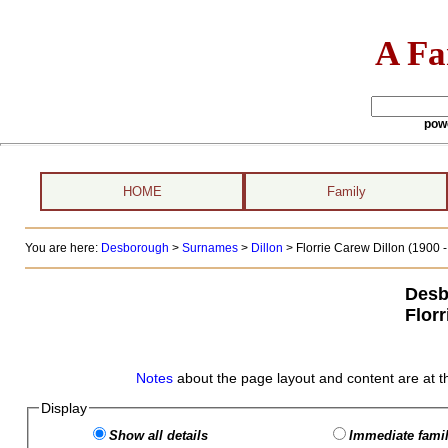
A Fa
pow
HOME
Family
You are here:
Desborough
>
Surnames
>
Dillon
>
Florrie Carew Dillon (1900 -
Desb
Florr
Notes
about the page layout and content are at t
Display
Show all details
Immediate famil