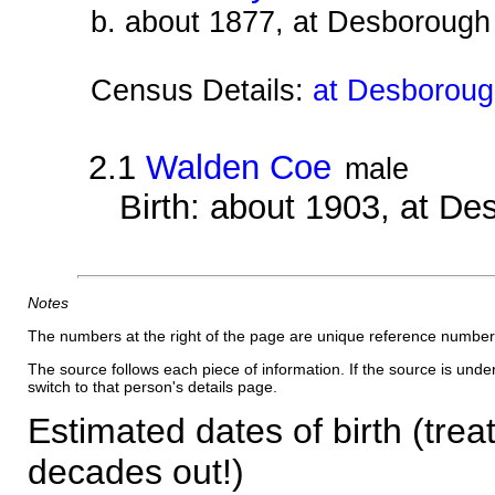
b. about 1877, at Desborough
Census Details:
at Desborough
2.1
Walden Coe
male
Birth: about 1903, at D
Notes
The numbers at the right of the page are unique reference number
The source follows each piece of information. If the source is underl
switch to that person's details page.
Estimated dates of birth (trea
decades out!)