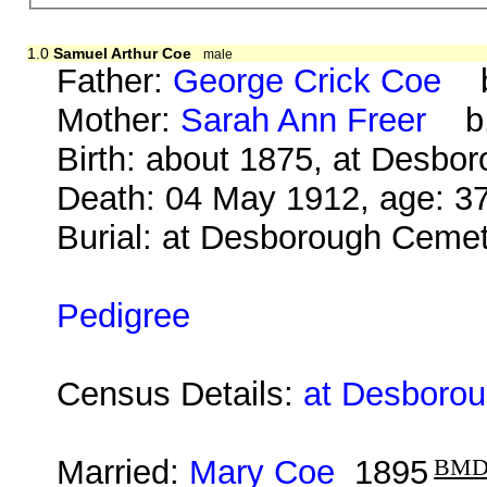
1.0
Samuel Arthur Coe
male
Father:
George Crick Coe
b.
Mother:
Sarah Ann Freer
b. 
Birth: about 1875, at Desbo
Death: 04 May 1912, age: 3
Burial: at Desborough Ceme
Pedigree
Census Details:
at Desborou
Married:
Mary Coe
1895
BM