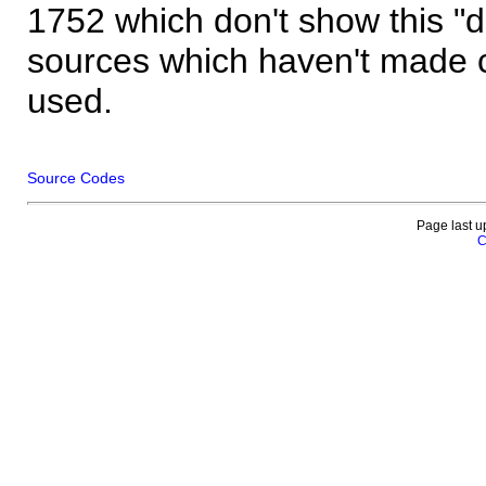
1752 which don't show this "
sources which haven't made 
used.
Source Codes
Page last u
C