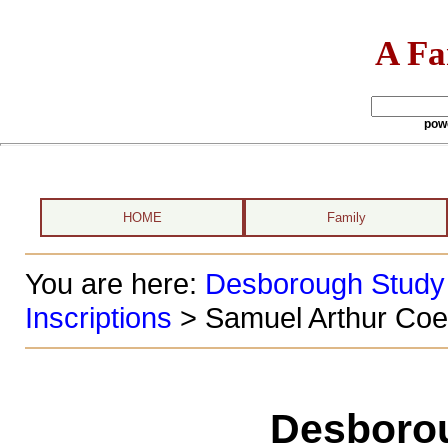
A Fa
pow
HOME
Family
You are here:
Desborough Study
Inscriptions
> Samuel Arthur Coe
Desboro