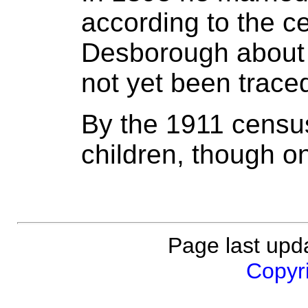
according to the c
Desborough about 
not yet been trace
By the 1911 censu
children, though o
Page last upd
Copyri