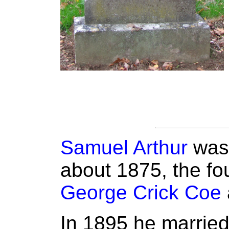
Samuel Arthur
was 
about 1875, the fou
George Crick Coe
In 1895 he marrie