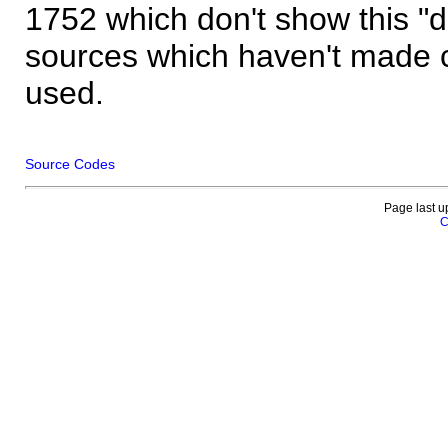
1752 which don't show this "
sources which haven't made 
used.
Source Codes
Page last u
C