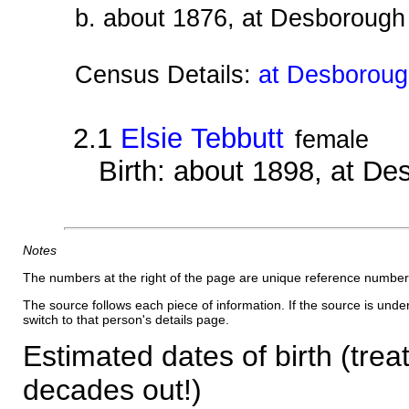
b. about 1876, at Desborough
Census Details:
at Desboroug
2.1
Elsie Tebbutt
female
Birth: about 1898, at D
Notes
The numbers at the right of the page are unique reference number
The source follows each piece of information. If the source is underl
switch to that person's details page.
Estimated dates of birth (trea
decades out!)