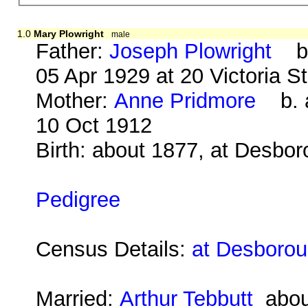
1.0
Mary Plowright
male
Father:
Joseph Plowright
b. 
05 Apr 1929 at 20 Victoria S
Mother:
Anne Pridmore
b. a
10 Oct 1912
Birth: about 1877, at Desbo
Pedigree
Census Details:
at Desborou
Married:
Arthur Tebbutt
abou