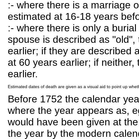
:- where there is a marriage o
estimated at 16-18 years befor
:- where there is only a burial
spouse is described as "old", 
earlier; if they are described 
at 60 years earlier; if neither,
earlier.
Estimated dates of death are given as a visual aid to point up whet
Before 1752 the calendar yea
where the year appears as, eg
would have been given at the 
the year by the modern calen