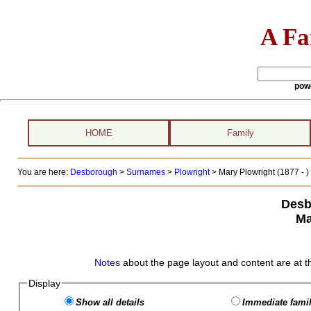
A Fa
pow
HOME
Family
You are here:
Desborough
>
Surnames
>
Plowright
>
Mary Plowright (1877 - )
Desb
Ma
Notes
about the page layout and content are at t
Display
Show all details
Immediate famil