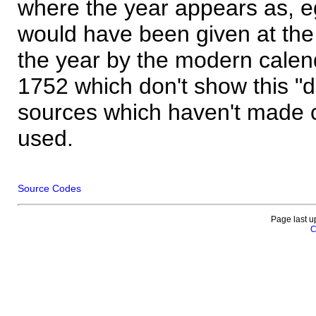
where the year appears as, eg
would have been given at the 
the year by the modern calen
1752 which don't show this "
sources which haven't made 
used.
Source Codes
Page last u
C