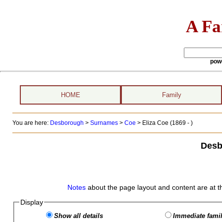
A Fa
pow
HOME
Family
You are here:
Desborough
>
Surnames
>
Coe
>
Eliza Coe (1869 - )
Desb
Notes
about the page layout and content are at t
Display
Show all details
Immediate famil