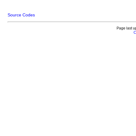
Source Codes
Page last u
C