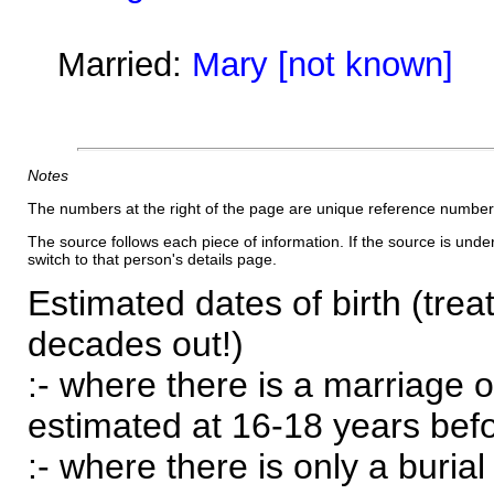
Married:
Mary [not known]
Notes
The numbers at the right of the page are unique reference number
The source follows each piece of information. If the source is underl
switch to that person's details page.
Estimated dates of birth (trea
decades out!)
:- where there is a marriage o
estimated at 16-18 years befor
:- where there is only a burial