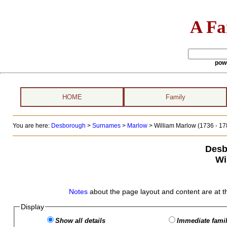
A Fa
pow
HOME
Family
You are here:
Desborough
>
Surnames
>
Marlow
>
William Marlow (1736 - 17
Desb
Wi
Notes
about the page layout and content are at t
Display
Show all details
Immediate famil