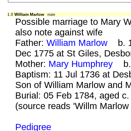
1.0
William Marlow
male
Possible marriage to Mary W
also note against wife
Father:
William Marlow
b. 1
Dec 1775 at St Giles, Desb
Mother:
Mary Humphrey
b. 
Baptism: 11 Jul 1736 at Des
Son of William Marlow and M
Burial: 05 Feb 1784, aged c.
(source reads 'Willm Marlow
Pedigree