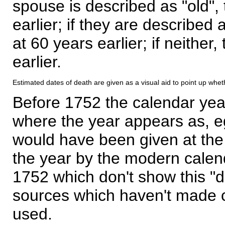
spouse is described as "old", 
earlier; if they are described 
at 60 years earlier; if neither,
earlier.
Estimated dates of death are given as a visual aid to point up whet
Before 1752 the calendar yea
where the year appears as, eg
would have been given at the 
the year by the modern calen
1752 which don't show this "
sources which haven't made 
used.