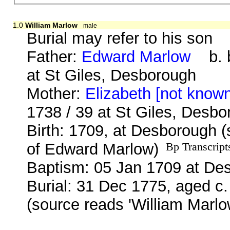
1.0
William Marlow
male
Burial may refer to his son
Father:
Edward Marlow
b. b
at St Giles, Desborough
Mother:
Elizabeth [not know
1738 / 39 at St Giles, Desb
Birth: 1709, at Desborough 
of Edward Marlow)
Bp Transcript
Baptism: 05 Jan 1709 at De
Burial: 31 Dec 1775, aged c.
(source reads 'William Marlo