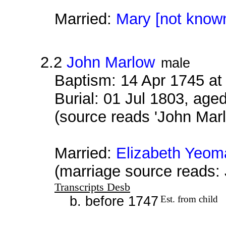
Married:
Mary [not know
2.2
John Marlow
male
Baptism: 14 Apr 1745 a
Burial: 01 Jul 1803, age
(source reads 'John Mar
Married:
Elizabeth Yeom
(marriage source reads:
Transcripts Desb
b. before 1747
Est. from child