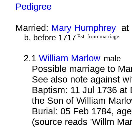
Pedigree
Married:
Mary Humphrey
at 
b. before 1717
Est. from marriage
2.1
William Marlow
male
Possible marriage to Ma
See also note against wi
Baptism: 11 Jul 1736 at
the Son of William Marlo
Burial: 05 Feb 1784, age
(source reads 'Willm Ma