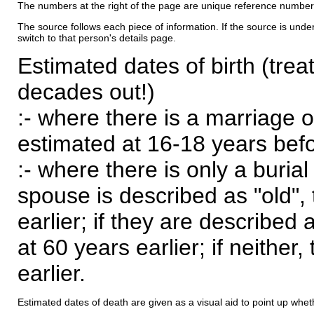
The numbers at the right of the page are unique reference number
The source follows each piece of information. If the source is underl
switch to that person's details page.
Estimated dates of birth (trea
decades out!)
:- where there is a marriage o
estimated at 16-18 years befor
:- where there is only a burial
spouse is described as "old", 
earlier; if they are described 
at 60 years earlier; if neither,
earlier.
Estimated dates of death are given as a visual aid to point up whet