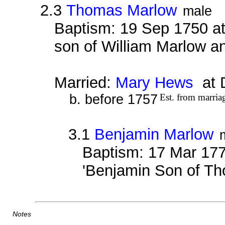
2.3
Thomas Marlow
male
Baptism: 19 Sep 1750 a
son of William Marlow an
Married:
Mary Hews
at 
b. before 1757
Est. from marria
3.1
Benjamin Marlow
Baptism: 17 Mar 177
'Benjamin Son of T
Notes