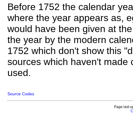
Before 1752 the calendar yea
where the year appears as, eg
would have been given at the 
the year by the modern calen
1752 which don't show this "
sources which haven't made 
used.
Source Codes
Page last u
C