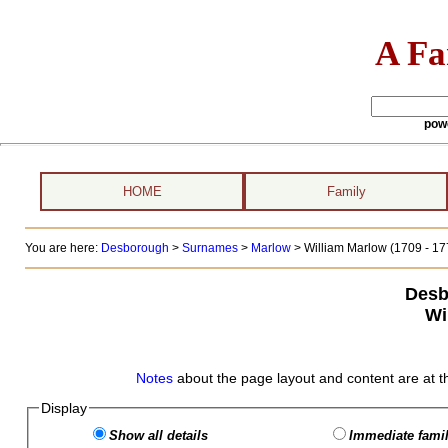
A Fa
pow
HOME
Family
You are here:
Desborough
>
Surnames
>
Marlow
>
William Marlow (1709 - 17
Desb
Wi
Notes
about the page layout and content are at t
Display
Show all details
Immediate famil