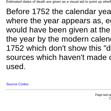
Estimated dates of death are given as a visual aid to point up whet
Before 1752 the calendar yea
where the year appears as, eg
would have been given at the 
the year by the modern calen
1752 which don't show this "
sources which haven't made 
used.
Source Codes
Page last u
C