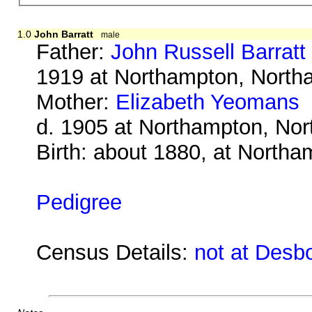
1.0
John Barratt
male
Father:
John Russell Barratt
1919 at Northampton, North
Mother:
Elizabeth Yeomans
b
d. 1905 at Northampton, No
Birth: about 1880, at North
Pedigree
Census Details:
not at Desb