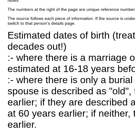
Notes
The numbers at the right of the page are unique reference number
The source follows each piece of information. If the source is underl
switch to that person's details page.
Estimated dates of birth (trea
decades out!)
:- where there is a marriage o
estimated at 16-18 years befor
:- where there is only a burial
spouse is described as "old", 
earlier; if they are described 
at 60 years earlier; if neither,
earlier.