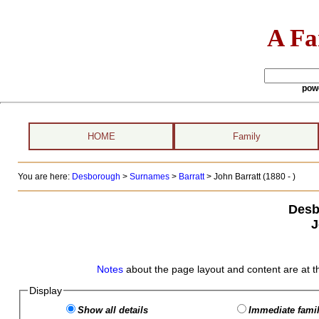
A Fa
pow
HOME
Family
You are here:
Desborough
>
Surnames
>
Barratt
>
John Barratt (1880 - )
Desb
J
Notes
about the page layout and content are at t
Display
Show all details
Immediate famil