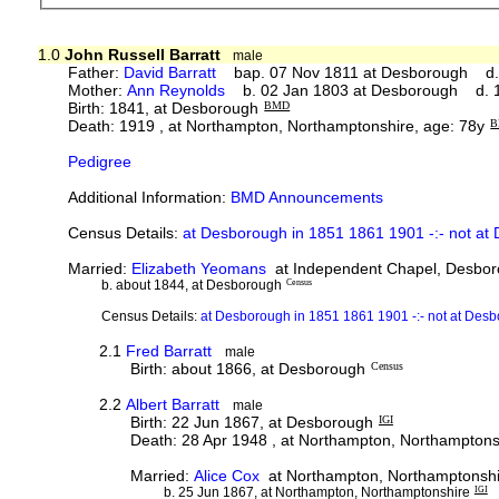
1.0
John Russell Barratt
male
Father:
David Barratt
bap. 07 Nov 1811 at Desborough d. 
Mother:
Ann Reynolds
b. 02 Jan 1803 at Desborough d. 
Birth: 1841, at Desborough
BMD
Death: 1919 , at Northampton, Northamptonshire, age: 78y
B
Pedigree
Additional Information:
BMD Announcements
Census Details:
at Desborough in 1851 1861 1901 -:- not a
Married:
Elizabeth Yeomans
at Independent Chapel, Desbo
b. about 1844, at Desborough
Census
Census Details:
at Desborough in 1851 1861 1901 -:- not at Des
2.1
Fred Barratt
male
Birth: about 1866, at Desborough
Census
2.2
Albert Barratt
male
Birth: 22 Jun 1867, at Desborough
IGI
Death: 28 Apr 1948 , at Northampton, Northamptons
Married:
Alice Cox
at Northampton, Northamptonshi
b. 25 Jun 1867, at Northampton, Northamptonshire
IGI