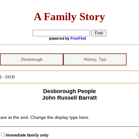
A Family Story
powered by
FreeFind
Desborough
History, Tips
1 - 1919)
Desborough People
John Russell Barratt
are at the end. Change the display type here:
Immediate family only