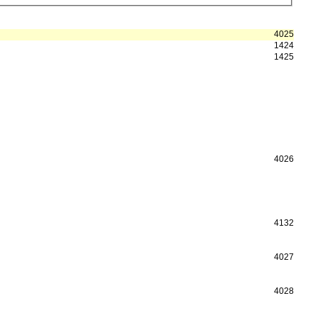
4025
1424
1425
4026
4132
4027
4028