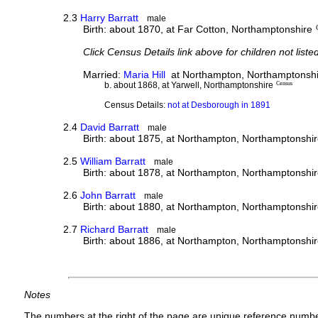
2.3
Harry Barratt
male
Birth: about 1870, at Far Cotton, Northamptonshire
Click Census Details link above for children not liste
Married:
Maria Hill
at Northampton, Northamptonshi
b. about 1868, at Yarwell, Northamptonshire
Census
Census Details:
not at Desborough in 1891
2.4
David Barratt
male
Birth: about 1875, at Northampton, Northamptonshi
2.5
William Barratt
male
Birth: about 1878, at Northampton, Northamptonshi
2.6
John Barratt
male
Birth: about 1880, at Northampton, Northamptonshi
2.7
Richard Barratt
male
Birth: about 1886, at Northampton, Northamptonshi
Notes
The numbers at the right of the page are unique reference numbe