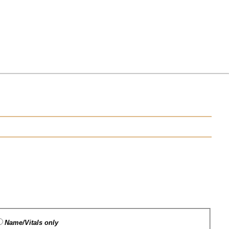
Name/Vitals only