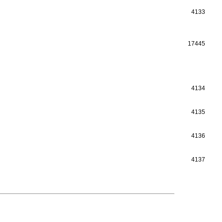
4133
17445
4134
4135
4136
4137