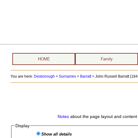
HOME
Family
You are here:
Desborough
>
Surnames
>
Barratt
>
John Russell Barratt (184
Notes
about the page layout and content 
Display
Show all details