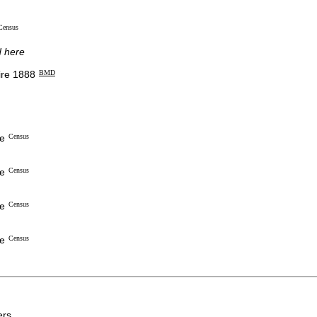
Census
d here
re 1888
BMD
re
Census
re
Census
re
Census
re
Census
rs.