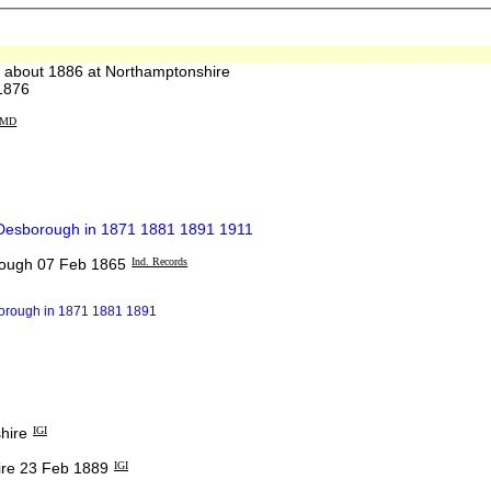
about 1886 at Northamptonshire
1876
MD
t Desborough in 1871 1881 1891 1911
rough 07 Feb 1865
Ind. Records
borough in 1871 1881 1891
hire
IGI
re 23 Feb 1889
IGI