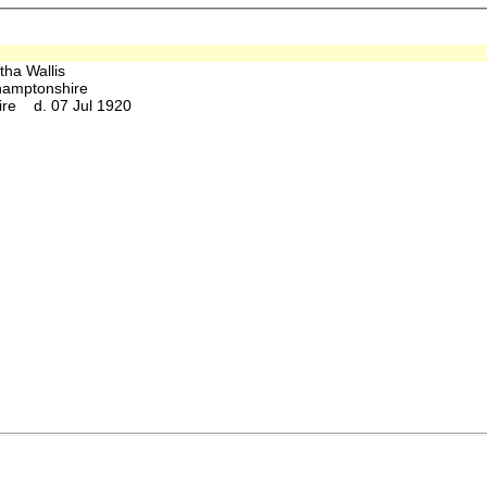
tha Wallis
hamptonshire
ire d. 07 Jul 1920