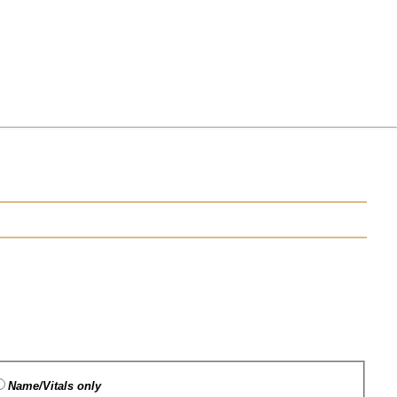
Name/Vitals only