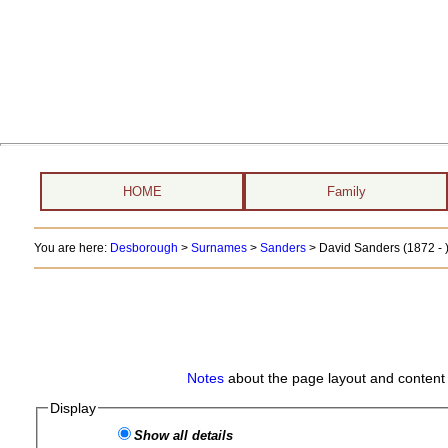
HOME
Family
You are here:
Desborough
>
Surnames
>
Sanders
>
David Sanders (1872 - 
Notes
about the page layout and content 
Display
Show all details