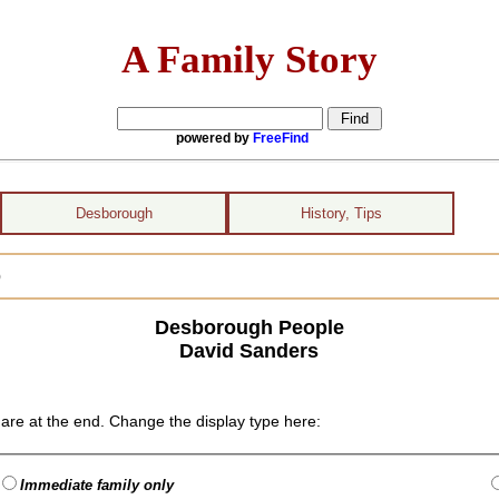
A Family Story
powered by
FreeFind
Desborough
History, Tips
)
Desborough People
David Sanders
are at the end. Change the display type here:
Immediate family only