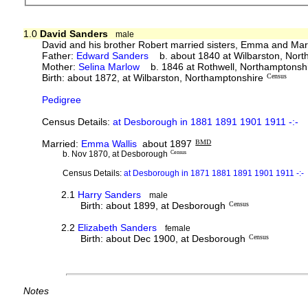
1.0
David Sanders
male
David and his brother Robert married sisters, Emma and Mar
Father:
Edward Sanders
b. about 1840 at Wilbarston, Nort
Mother:
Selina Marlow
b. 1846 at Rothwell, Northamptonsh
Birth: about 1872, at Wilbarston, Northamptonshire
Census
Pedigree
Census Details:
at Desborough in 1881 1891 1901 1911 -:-
Married:
Emma Wallis
about 1897
BMD
b. Nov 1870, at Desborough
Census
Census Details:
at Desborough in 1871 1881 1891 1901 1911 -:-
2.1
Harry Sanders
male
Birth: about 1899, at Desborough
Census
2.2
Elizabeth Sanders
female
Birth: about Dec 1900, at Desborough
Census
Notes