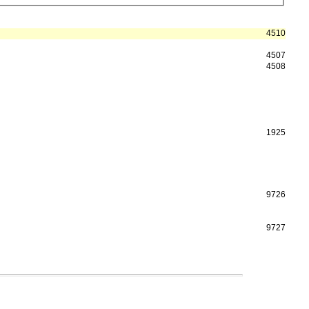
4510
4507
4508
1925
9726
9727