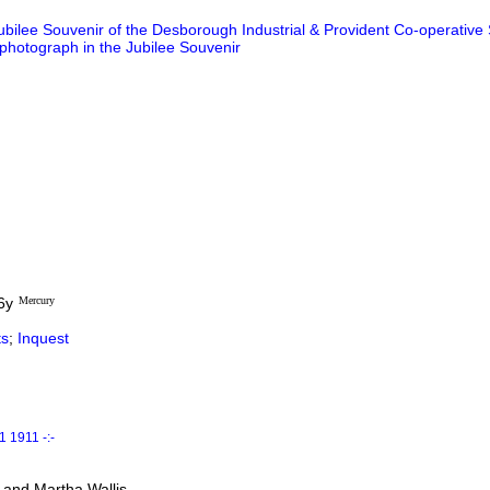
ubilee Souvenir of the Desborough Industrial & Provident Co-operative 
 photograph in the Jubilee Souvenir
6y
Mercury
s
;
Inquest
 1911 -:-
 and Martha Wallis