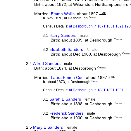
Birth: about 1872, at Wilbarston, Northamptonshire
Married:
Emma Wallis
about 1897
BMD
b. Nov 1870, at Desborough
Census
Census Details:
at Desborough in 1871 1881 1891 1901
3.1
Harry Sanders
male
Birth: about 1899, at Desborough
Census
3.2
Elizabeth Sanders
female
Birth: about Dec 1900, at Desborough
Census
2.4
Alfred Sanders
male
Birth: about 1874, at Desborough
Census
Married:
Laura Emma Coe
about 1897
BMD
b. about 1873, at Desborough
Census
Census Details:
at Desborough in 1881 1891 1901 -:-
3.1
Sarah E Sanders
female
Birth: about 1898, at Desborough
Census
3.2
Frederick Sanders
male
Birth: about 1900, at Desborough
Census
2.5
Mary E Sanders
female