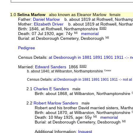
1.0
Selina Marlow
also known as Eleanor Marlow
female
Father:
Daniel Marlow
b. about 1819 at Rothwell, Northam
Mother:
Elizabeth Driver
b. about 1819 at Rothwell, Northa
Birth: 1846, at Rothwell, Northamptonshire
BMD
Death: 07 Jul 1920, age: 74y
MI
memorial
Burial: at Desborough Cemetery, Desborough
MI
Pedigree
Census Details:
at Desborough in 1881 1891 1901 1911 -:- 
Married:
Edward Sanders
1866
BMD
b. about 1840, at Wilbarston, Northamptonshire
Census
Census Details:
at Desborough in 1881 1891 1901 1911 -:- not 
2.1
Charles E Sanders
male
Birth: about 1868, at Wilbarston, Northamptonshire
2.2
Robert Marlow Sanders
male
Robert and his brother David married sisters, Mart
Birth: about 1870, at Wilbarston, Northamptonshire
Death: 10 May 1925, age: 55y
MI
memorial
Burial: at Desborough Cemetery, Desborough
MI
Additional Information:
Inquest