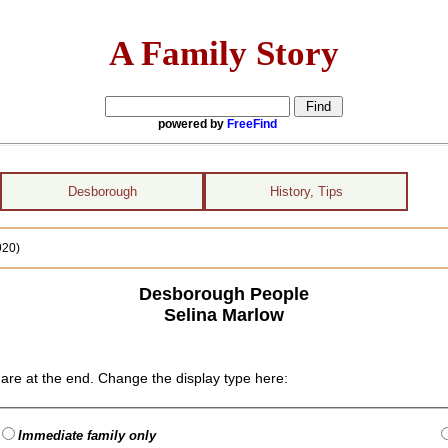
A Family Story
powered by
FreeFind
Desborough
History, Tips
920)
Desborough People
Selina Marlow
are at the end. Change the display type here:
Immediate family only