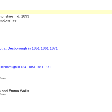
ptonshire d. 1893
mptonshire
not at Desborough in 1851 1861 1871
at Desborough in 1841 1851 1861 1871
Census
ha and Emma Wallis
Census