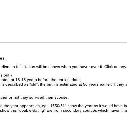
rs.
lined a full citation will be shown when you hover over it. Click on any 
s out!)
imated at 16-18 years before the earliest date;
is described as "old", the birth is estimated at 50 years earlier; if they
ther or not they survived their spouse.
 the year appears as, eg: "1650/51" show the year as it would have be
show this "double-dating" are from secondary sources which haven't 