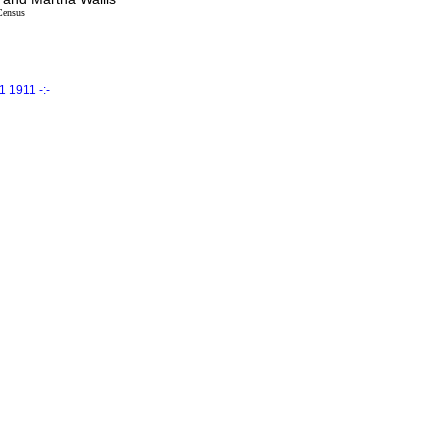
Census
 1911 -:-