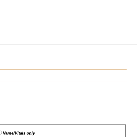
Name/Vitals only