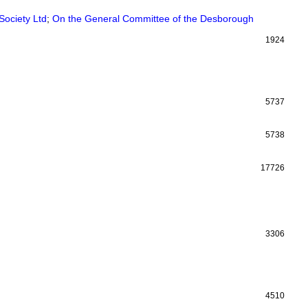
Society Ltd
;
On the General Committee of the Desborough
1924
5737
5738
17726
3306
4510