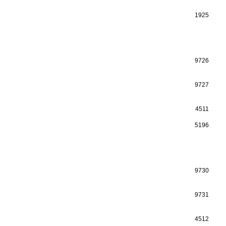
1925
9726
9727
4511
5196
9730
9731
4512