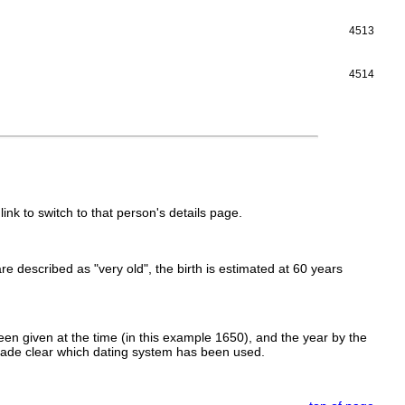
4513
4514
link to switch to that person's details page.
 are described as "very old", the birth is estimated at 60 years
en given at the time (in this example 1650), and the year by the
made clear which dating system has been used.