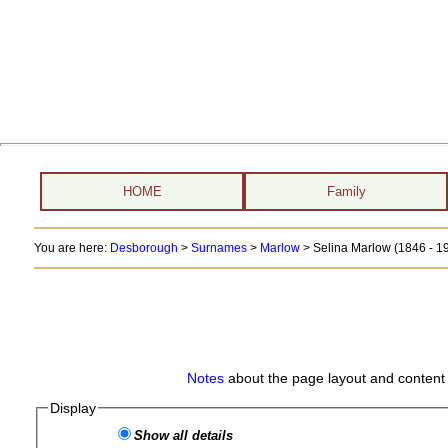
HOME
Family
You are here:
Desborough
>
Surnames
>
Marlow
>
Selina Marlow (1846 - 1
Notes
about the page layout and content 
Display
Show all details