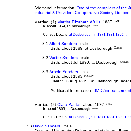
Additional information:
One of the compilers of the J
Industrial & Provident Co-operative Society Ltd, see
Married: (1)
Martha Elizabeth Wallis
1887
BMD
b. about 1869, at Desborough
Census
Census Details:
at Desborough in 1871 1881 1891 -:-
3.1
Albert Sanders
male
Birth: about 1889, at Desborough
Census
3.2
Walter Sanders
male
Birth: about Jul 1890, at Desborough
Census
3.3
Arnold Sanders
male
Birth: about 1893
Mercury
Death: 16 Aug 1899 , at Desborough, age: 
Additional Information:
BMD Announcement
Married: (2)
Clara Panter
about 1897
BMD
b. about 1865, at Desborough
Census
Census Details:
at Desborough in 1871 1881 1891 1901
2.3
David Sanders
male
David and his brother Robert married sisters, Emma