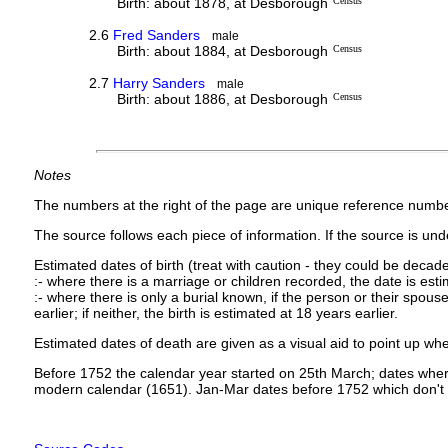
Birth: about 1878, at Desborough
Census
2.6
Fred Sanders
male
Birth: about 1884, at Desborough
Census
2.7
Harry Sanders
male
Birth: about 1886, at Desborough
Census
Notes
The numbers at the right of the page are unique reference numbe
The source follows each piece of information. If the source is under
Estimated dates of birth (treat with caution - they could be decade
:- where there is a marriage or children recorded, the date is est
:- where there is only a burial known, if the person or their spouse 
earlier; if neither, the birth is estimated at 18 years earlier.
Estimated dates of death are given as a visual aid to point up whe
Before 1752 the calendar year started on 25th March; dates where
modern calendar (1651). Jan-Mar dates before 1752 which don't 