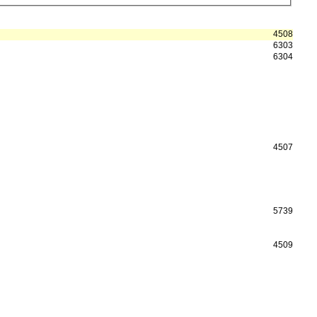
4508
6303
6304
4507
5739
4509