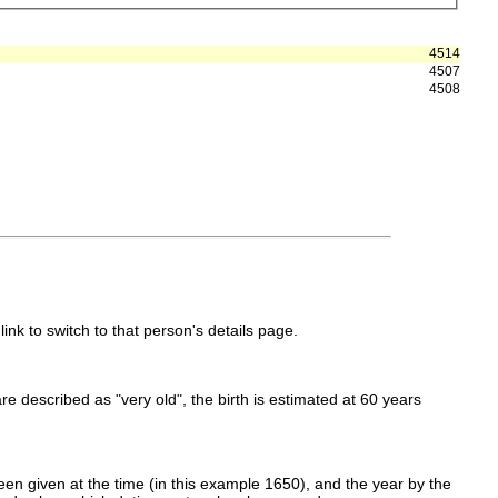
4514
4507
4508
link to switch to that person's details page.
 are described as "very old", the birth is estimated at 60 years
en given at the time (in this example 1650), and the year by the