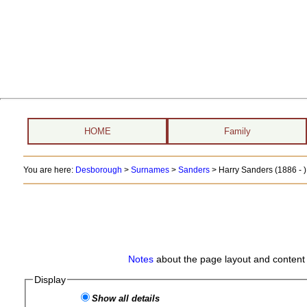
HOME
Family
You are here:
Desborough
>
Surnames
>
Sanders
>
Harry Sanders (1886 - )
Notes
about the page layout and content 
Display
Show all details