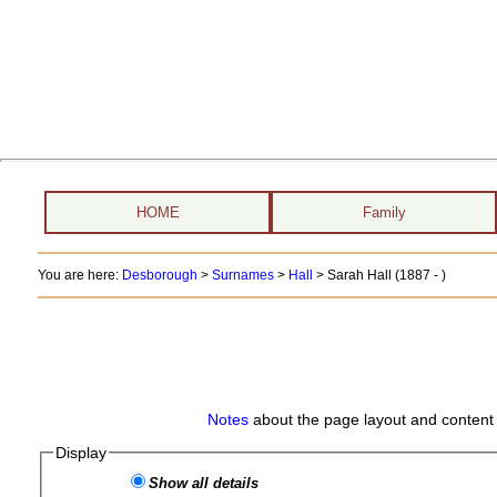
HOME
Family
You are here:
Desborough
>
Surnames
>
Hall
>
Sarah Hall (1887 - )
Notes
about the page layout and content 
Display
Show all details