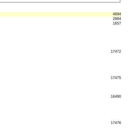
4694
2884
1657
17472
17475
16490
17476