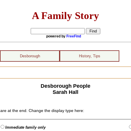
A Family Story
powered by
FreeFind
Desborough
History, Tips
Desborough People
Sarah Hall
are at the end. Change the display type here:
Immediate family only