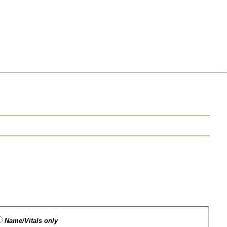
Name/Vitals only