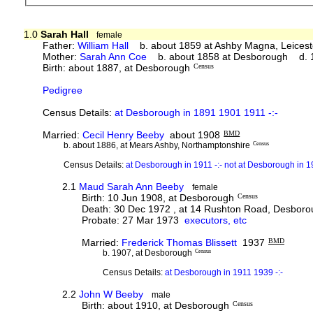
1.0
Sarah Hall
female
Father:
William Hall
b. about 1859 at Ashby Magna, Leicest
Mother:
Sarah Ann Coe
b. about 1858 at Desborough d. 1
Birth: about 1887, at Desborough
Census
Pedigree
Census Details:
at Desborough in 1891 1901 1911 -:-
Married:
Cecil Henry Beeby
about 1908
BMD
b. about 1886, at Mears Ashby, Northamptonshire
Census
Census Details:
at Desborough in 1911 -:- not at Desborough in 
2.1
Maud Sarah Ann Beeby
female
Birth: 10 Jun 1908, at Desborough
Census
Death: 30 Dec 1972 , at 14 Rushton Road, Desbor
Probate: 27 Mar 1973
executors, etc
Married:
Frederick Thomas Blissett
1937
BMD
b. 1907, at Desborough
Census
Census Details:
at Desborough in 1911 1939 -:-
2.2
John W Beeby
male
Birth: about 1910, at Desborough
Census