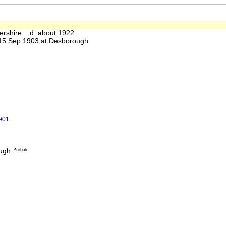
ershire d. about 1922
5 Sep 1903 at Desborough
1901
ough
Probate