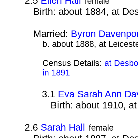
2.5
Ellen Hall
female
Birth: about 1884, at D
Married:
Byron Davenpor
b. about 1888, at Leiceste
Census Details:
at Desbo
in 1891
3.1
Eva Sarah Ann Da
Birth: about 1910, 
2.6
Sarah Hall
female