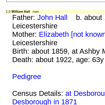
1.0
William Hall
male
Father:
John Hall
b. about 
Leicestershire
Mother:
Elizabeth [not know
Leicestershire
Birth: about 1859, at Ashby 
Death: about 1922, age: 63y
Pedigree
Census Details:
at Desborou
Desborough in 1871