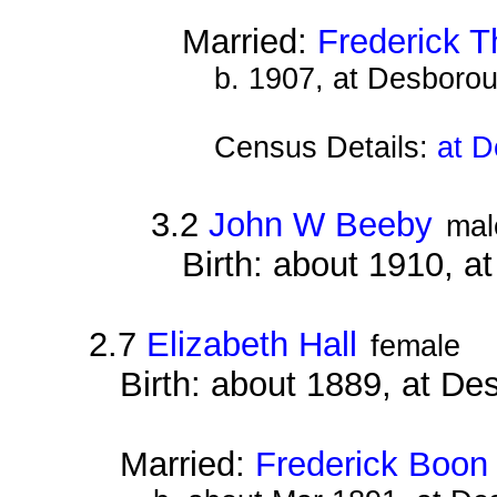
Married:
Frederick T
b. 1907, at Desboro
Census Details:
at D
3.2
John W Beeby
mal
Birth: about 1910, 
2.7
Elizabeth Hall
female
Birth: about 1889, at D
Married:
Frederick Boon