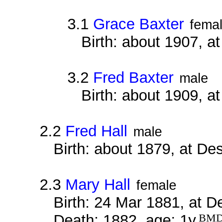
3.1
Grace Baxter
fema
Birth: about 1907, a
3.2
Fred Baxter
male
Birth: about 1909, a
2.2
Fred Hall
male
Birth: about 1879, at D
2.3
Mary Hall
female
Birth: 24 Mar 1881, at 
Death: 1882, age: 1y
BM