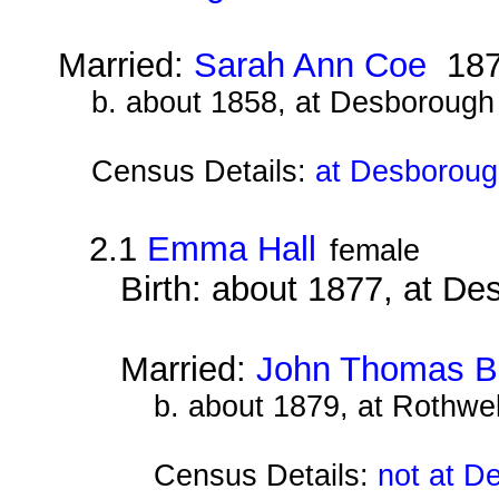
Married:
Sarah Ann Coe
187
b. about 1858, at Desborough
Census Details:
at Desboroug
2.1
Emma Hall
female
Birth: about 1877, at D
Married:
John Thomas B
b. about 1879, at Rothwe
Census Details:
not at D