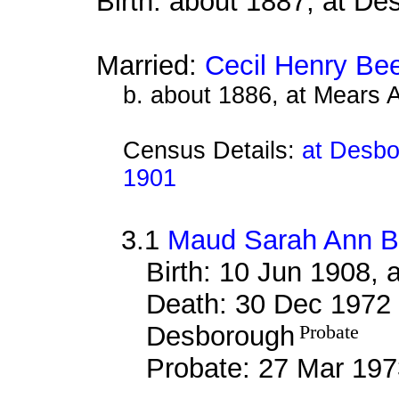
Birth: about 1887, at D
Married:
Cecil Henry Be
b. about 1886, at Mears 
Census Details:
at Desbo
1901
3.1
Maud Sarah Ann 
Birth: 10 Jun 1908,
Death: 30 Dec 1972 
Desborough
Probate
Probate: 27 Mar 1