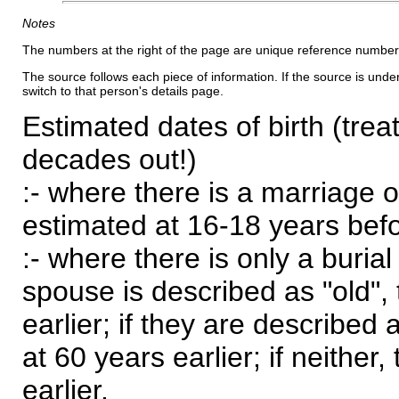
Notes
The numbers at the right of the page are unique reference number
The source follows each piece of information. If the source is underl
switch to that person's details page.
Estimated dates of birth (trea
decades out!)
:- where there is a marriage o
estimated at 16-18 years befor
:- where there is only a burial
spouse is described as "old", 
earlier; if they are described 
at 60 years earlier; if neither,
earlier.