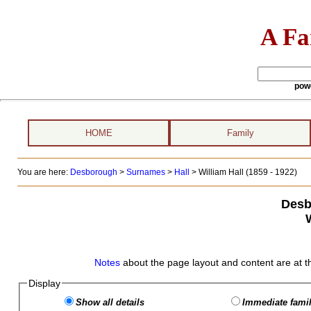
A Fa
pow
HOME
Family
You are here:
Desborough
>
Surnames
>
Hall
>
William Hall (1859 - 1922)
Desb
W
Notes
about the page layout and content are at t
Display
Show all details
Immediate famil