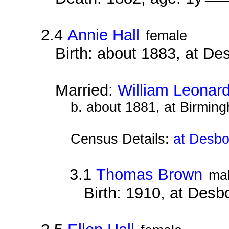
2.4
Annie Hall
female
Birth: about 1883, at D
Married:
William Leonar
b. about 1881, at Birmin
Census Details:
at Desbo
3.1
Thomas Brown
ma
Birth: 1910, at Des