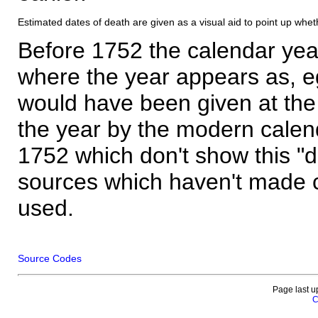
Estimated dates of death are given as a visual aid to point up whet
Before 1752 the calendar yea
where the year appears as, eg
would have been given at the 
the year by the modern calen
1752 which don't show this "
sources which haven't made 
used.
Source Codes
Page last u
C