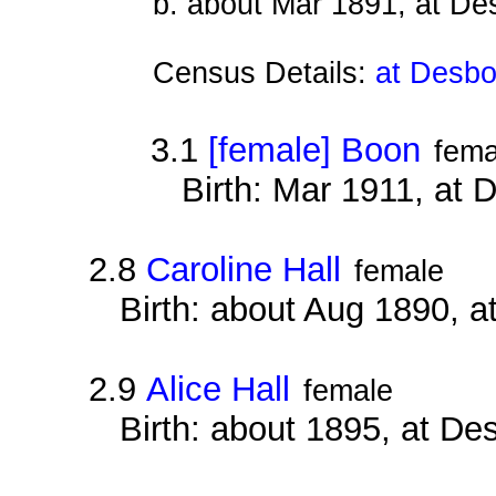
b. about Mar 1891, at D
Census Details:
at Desbo
3.1
[female] Boon
fema
Birth: Mar 1911, at
2.8
Caroline Hall
female
Birth: about Aug 1890, 
2.9
Alice Hall
female
Birth: about 1895, at D