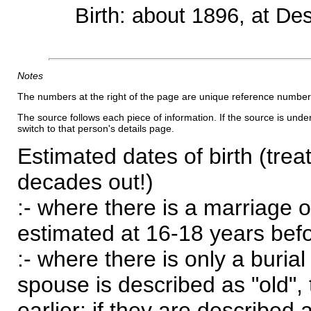
Birth: about 1896, at D
Notes
The numbers at the right of the page are unique reference number
The source follows each piece of information. If the source is underl
switch to that person's details page.
Estimated dates of birth (trea
decades out!)
:- where there is a marriage o
estimated at 16-18 years befor
:- where there is only a burial
spouse is described as "old", 
earlier; if they are described 