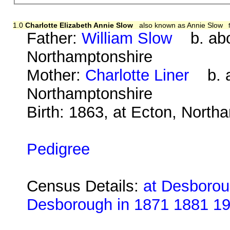
1.0
Charlotte Elizabeth Annie Slow
also known as Annie Slow
Father:
William Slow
b. abou
Northamptonshire
Mother:
Charlotte Liner
b. ab
Northamptonshire
Birth: 1863, at Ecton, North
Pedigree
Census Details:
at Desboroug
Desborough in 1871 1881 1