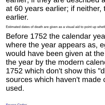
at 60 years earlier; if neither,
earlier.
Estimated dates of death are given as a visual aid to point up whet
Before 1752 the calendar yea
where the year appears as, eg
would have been given at the 
the year by the modern calen
1752 which don't show this "
sources which haven't made 
used.
Source Codes