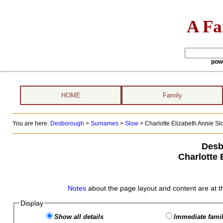
A Fa
pow
HOME
Family
You are here:
Desborough
>
Surnames
>
Slow
>
Charlotte Elizabeth Annie Slo
Desb
Charlotte 
Notes
about the page layout and content are at t
Display
Show all details
Immediate famil