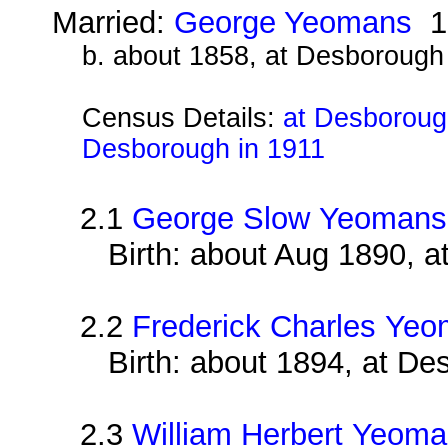
Married:
George Yeomans
1
b. about 1858, at Desborough
Census Details:
at Desborough
Desborough in 1911
2.1
George Slow Yeomans
Birth: about Aug 1890, 
2.2
Frederick Charles Ye
Birth: about 1894, at D
2.3
William Herbert Yeom