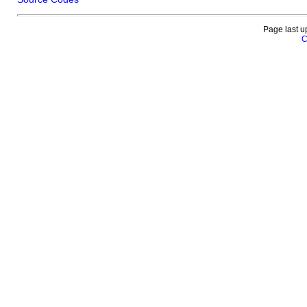
Page last u
C