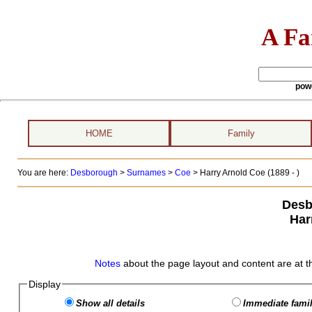
A Fa
pow
HOME
Family
You are here:
Desborough
>
Surnames
>
Coe
>
Harry Arnold Coe (1889 - )
Desb
Har
Notes
about the page layout and content are at t
Display
Show all details
Immediate famil