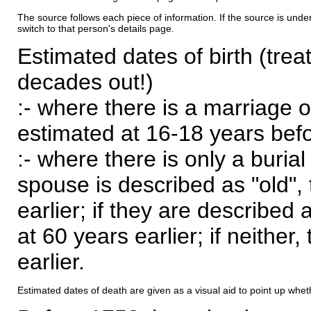
The source follows each piece of information. If the source is underl
switch to that person's details page.
Estimated dates of birth (trea
decades out!)
:- where there is a marriage o
estimated at 16-18 years befor
:- where there is only a burial
spouse is described as "old", 
earlier; if they are described 
at 60 years earlier; if neither,
earlier.
Estimated dates of death are given as a visual aid to point up whet