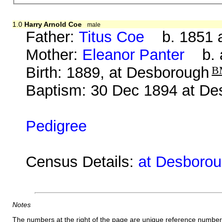
1.0
Harry Arnold Coe
male
Father:
Titus Coe
b. 1851 a
Mother:
Eleanor Panter
b. a
Birth: 1889, at Desborough
B
Baptism: 30 Dec 1894 at De
Pedigree
Census Details:
at Desboroug
Notes
The numbers at the right of the page are unique reference number