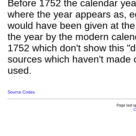
Before 1752 the calendar yea
where the year appears as, eg
would have been given at the 
the year by the modern calen
1752 which don't show this "
sources which haven't made 
used.
Source Codes
Page last u
C