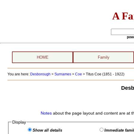
A Fa
pow
HOME
Family
You are here:
Desborough
>
Surnames
>
Coe
>
Titus Coe (1851 - 1922)
Desb
Notes
about the page layout and content are at t
Display
Show all details
Immediate famil