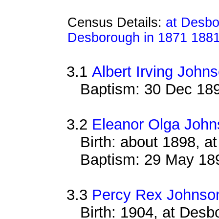
Census Details:
at Desbo
Desborough in 1871 188
3.1
Albert Irving John
Baptism: 30 Dec 18
3.2
Eleanor Olga John
Birth: about 1898, 
Baptism: 29 May 18
3.3
Percy Rex Johnso
Birth: 1904, at Des