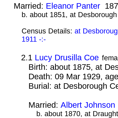
Married:
Eleanor Panter
187
b. about 1851, at Desborough
Census Details:
at Desboroug
1911 -:-
2.1
Lucy Drusilla Coe
fema
Birth: about 1875, at D
Death: 09 Mar 1929, age
Burial: at Desborough 
Married:
Albert Johnson
b. about 1870, at Draugh