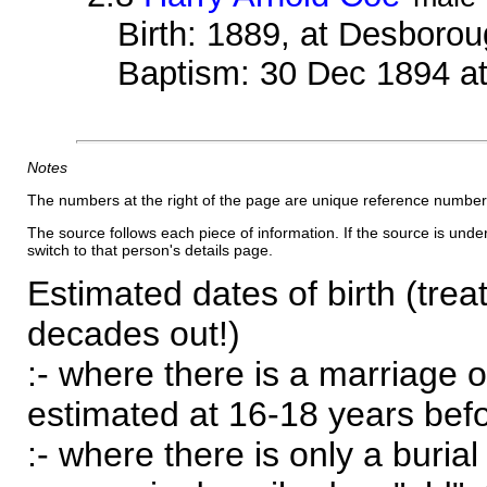
Birth: 1889, at Desboro
Baptism: 30 Dec 1894 a
Notes
The numbers at the right of the page are unique reference number
The source follows each piece of information. If the source is underl
switch to that person's details page.
Estimated dates of birth (trea
decades out!)
:- where there is a marriage o
estimated at 16-18 years befor
:- where there is only a burial