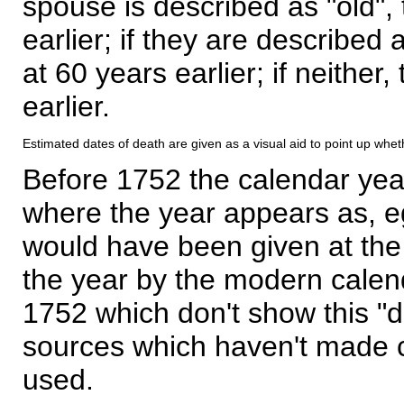
spouse is described as "old", 
earlier; if they are described 
at 60 years earlier; if neither,
earlier.
Estimated dates of death are given as a visual aid to point up whet
Before 1752 the calendar yea
where the year appears as, eg
would have been given at the 
the year by the modern calen
1752 which don't show this "
sources which haven't made 
used.