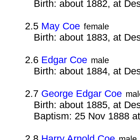
Birth: about 1882, at D
2.5
May Coe
female
Birth: about 1883, at D
2.6
Edgar Coe
male
Birth: about 1884, at D
2.7
George Edgar Coe
mal
Birth: about 1885, at D
Baptism: 25 Nov 1888 a
2.8
Harry Arnold Coe
male