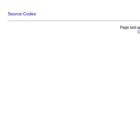
Source Codes
Page last u
C