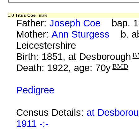
1.0
Titus Coe
male
Father:
Joseph Coe
bap. 13
Mother:
Ann Sturgess
b. ab
Leicestershire
Birth: 1851, at Desborough
B
Death: 1922, age: 70y
BMD
Pedigree
Census Details:
at Desborou
1911 -:-