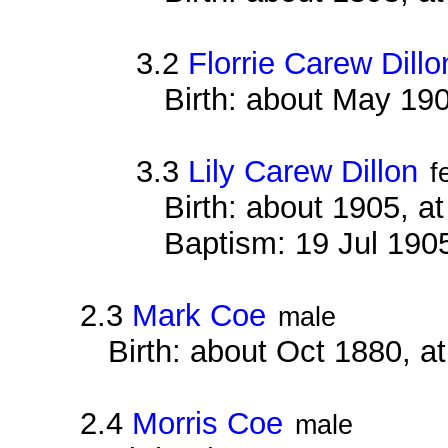
3.2
Florrie Carew Dillo
Birth: about May 19
3.3
Lily Carew Dillon
f
Birth: about 1905, 
Baptism: 19 Jul 190
2.3
Mark Coe
male
Birth: about Oct 1880, 
2.4
Morris Coe
male