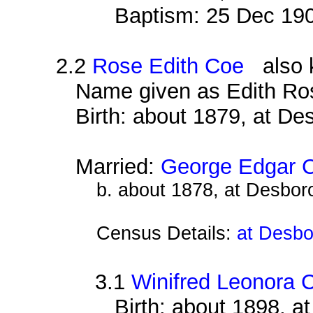
Baptism: 25 Dec 19
2.2
Rose Edith Coe
also k
Name given as Edith Ro
Birth: about 1879, at D
Married:
George Edgar C
b. about 1878, at Desbor
Census Details:
at Desbo
3.1
Winifred Leonora C
Birth: about 1898, 