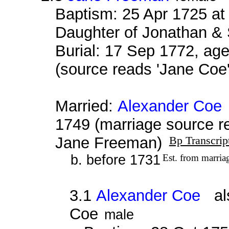
Baptism: 25 Apr 1725 at
Daughter of Jonathan &
Burial: 17 Sep 1772, age
(source reads 'Jane Coe
Married:
Alexander Coe
1749 (marriage source r
Jane Freeman)
Bp Transcrip
b. before 1731
Est. from marria
3.1
Alexander Coe
als
Coe
male