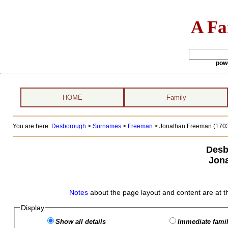
A Fa
pow
HOME
Family
You are here:
Desborough
>
Surnames
>
Freeman
>
Jonathan Freeman (1703
Desb
Jon
Notes
about the page layout and content are at t
Display
Show all details
Immediate famil