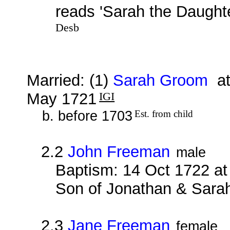
reads 'Sarah the Daught
Desb
Married: (1)
Sarah Groom
at
May 1721
IGI
b. before 1703
Est. from child
2.2
John Freeman
male
Baptism: 14 Oct 1722 at
Son of Jonathan & Sara
2.3
Jane Freeman
female