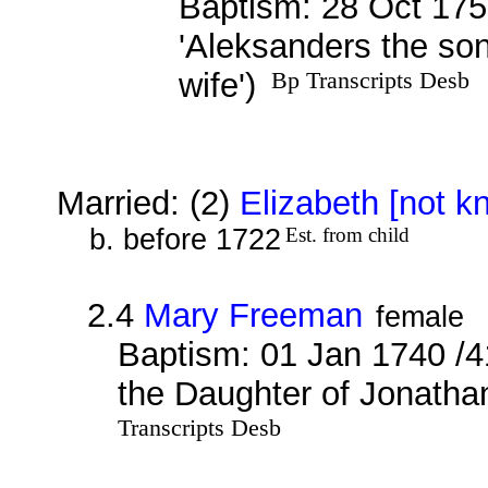
Baptism: 28 Oct 175
'Aleksanders the so
wife')
Bp Transcripts Desb
Married: (2)
Elizabeth [not k
b. before 1722
Est. from child
2.4
Mary Freeman
female
Baptism: 01 Jan 1740 /4
the Daughter of Jonatha
Transcripts Desb