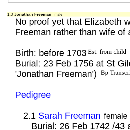
1.0
Jonathan Freeman
male
No proof yet that Elizabeth 
Freeman rather than wife of
Birth: before 1703
Est. from child
Burial: 23 Feb 1756 at St G
'Jonathan Freeman')
Bp Transcr
Pedigree
2.1
Sarah Freeman
female
Burial: 26 Feb 1742 /43 