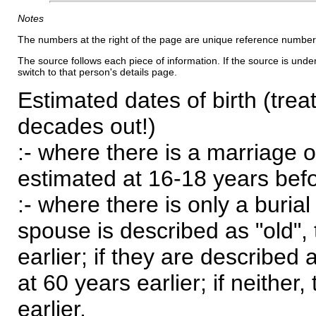
Notes
The numbers at the right of the page are unique reference number
The source follows each piece of information. If the source is underl
switch to that person's details page.
Estimated dates of birth (trea
decades out!)
:- where there is a marriage o
estimated at 16-18 years befor
:- where there is only a burial
spouse is described as "old", 
earlier; if they are described 
at 60 years earlier; if neither,
earlier.