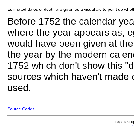
Estimated dates of death are given as a visual aid to point up whet
Before 1752 the calendar yea
where the year appears as, eg
would have been given at the 
the year by the modern calen
1752 which don't show this "
sources which haven't made 
used.
Source Codes
Page last u
C