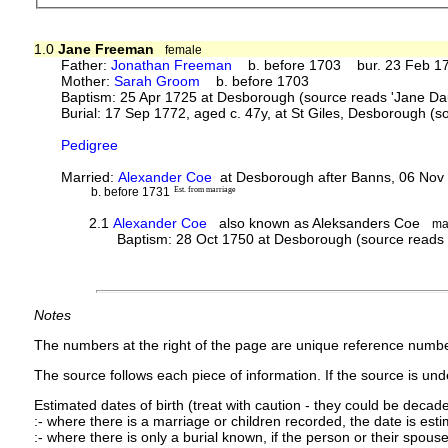
1.0
Jane Freeman
female
Father:
Jonathan Freeman
b. before 1703 bur. 23 Feb 175
Mother:
Sarah Groom
b. before 1703
Baptism: 25 Apr 1725 at Desborough (source reads 'Jane D
Burial: 17 Sep 1772, aged c. 47y, at St Giles, Desborough (
Pedigree
Married:
Alexander Coe
at Desborough after Banns, 06 Nov
b. before 1731
Est. from marriage
2.1
Alexander Coe
also known as Aleksanders Coe
ma
Baptism: 28 Oct 1750 at Desborough (source reads 
Notes
The numbers at the right of the page are unique reference numbe
The source follows each piece of information. If the source is under
Estimated dates of birth (treat with caution - they could be decade
:- where there is a marriage or children recorded, the date is est
:- where there is only a burial known, if the person or their spouse 