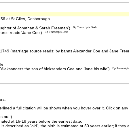
6 at St Giles, Desborough
aughter of Jonathan & Sarah Freeman')
Bp Transcripts Desb
source reads 'Jane Coe')
Bp Transcripts Desb
 1749 (marriage source reads: by banns Alexander Coe and Jane Fre
le
'Aleksanders the son of Aleksanders Coe and Jane his wife')
Bp Transcript
rs.
lined a full citation will be shown when you hover over it. Click on any 
s out!)
imated at 16-18 years before the earliest date;
is described as "old", the birth is estimated at 50 years earlier; if they