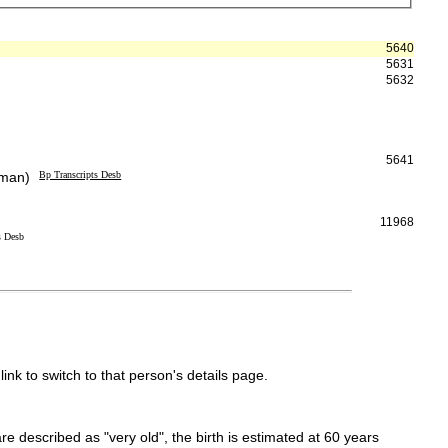
5640
5631
5632
5641
eman)
Bp Transcripts Desb
11968
s Desb
link to switch to that person's details page.
 are described as "very old", the birth is estimated at 60 years