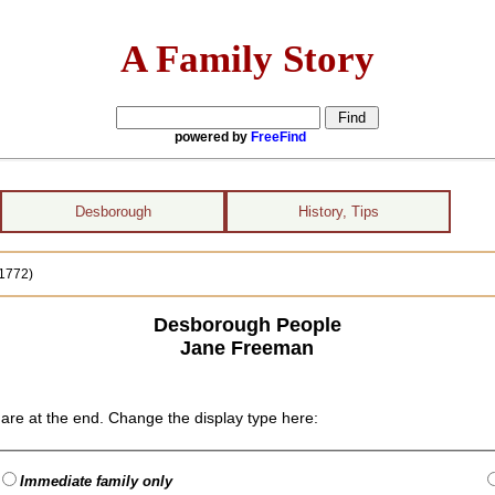
A Family Story
powered by
FreeFind
Desborough
History, Tips
1772)
Desborough People
Jane Freeman
are at the end. Change the display type here:
Immediate family only