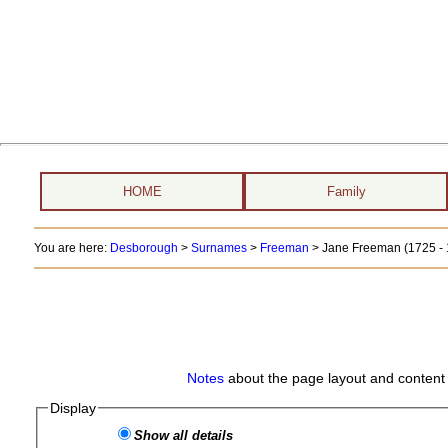
HOME
Family
You are here:
Desborough
>
Surnames
>
Freeman
>
Jane Freeman (1725 - 
Notes
about the page layout and content 
Display
Show all details