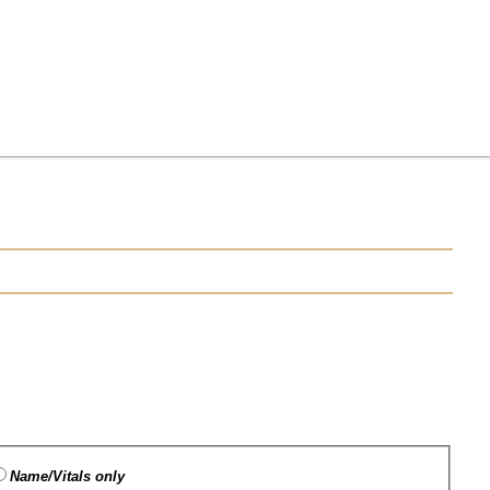
Name/Vitals only