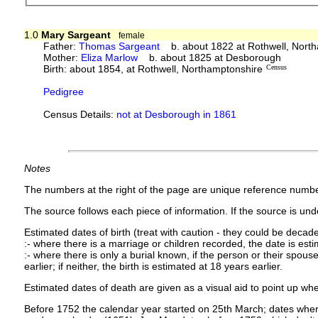
1.0
Mary Sargeant
female
Father:
Thomas Sargeant
b. about 1822 at Rothwell, Nort
Mother:
Eliza Marlow
b. about 1825 at Desborough
Birth: about 1854, at Rothwell, Northamptonshire
Census
Pedigree
Census Details:
not at Desborough in 1861
Notes
The numbers at the right of the page are unique reference numbe
The source follows each piece of information. If the source is under
Estimated dates of birth (treat with caution - they could be decade
:- where there is a marriage or children recorded, the date is est
:- where there is only a burial known, if the person or their spouse 
earlier; if neither, the birth is estimated at 18 years earlier.
Estimated dates of death are given as a visual aid to point up whe
Before 1752 the calendar year started on 25th March; dates where