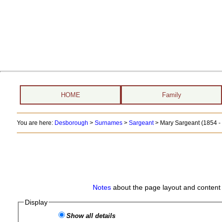
HOME
Family
You are here:
Desborough
>
Surnames
>
Sargeant
>
Mary Sargeant (1854 - 
Notes
about the page layout and content 
Display
Show all details