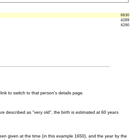
6630
4289
4290
link to switch to that person's details page.
 are described as "very old", the birth is estimated at 60 years
en given at the time (in this example 1650), and the year by the