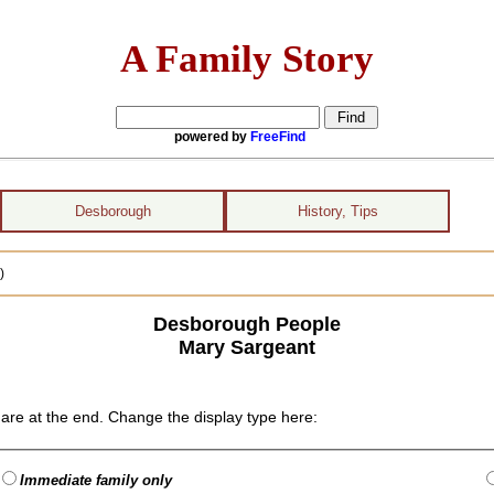
A Family Story
powered by
FreeFind
Desborough
History, Tips
)
Desborough People
Mary Sargeant
are at the end. Change the display type here:
Immediate family only