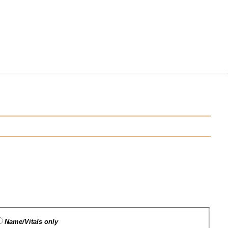
Name/Vitals only