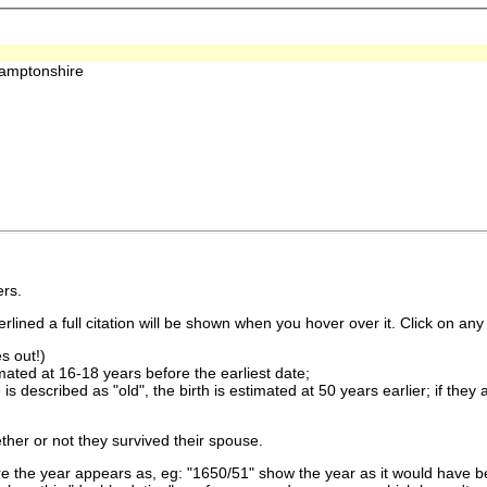
hamptonshire
rs.
lined a full citation will be shown when you hover over it. Click on any 
s out!)
imated at 16-18 years before the earliest date;
is described as "old", the birth is estimated at 50 years earlier; if they
ther or not they survived their spouse.
 the year appears as, eg: "1650/51" show the year as it would have be