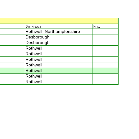
Birthplace
Info.
Rothwell Northamptonshire
Desborough
Desborough
Rothwell
Rothwell
Rothwell
Rothwell
Rothwell
Rothwell
Rothwell