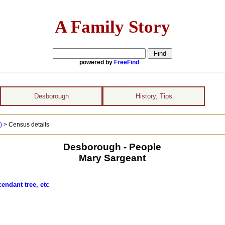
A Family Story
powered by
FreeFind
Desborough
History, Tips
 )
> Census details
Desborough - People
Mary Sargeant
endant tree, etc