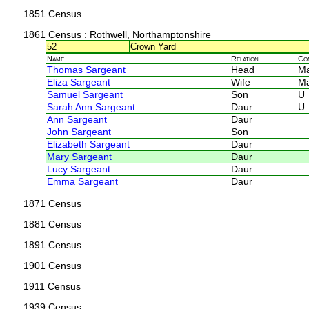
1851 Census
1861 Census
: Rothwell, Northamptonshire
52
Crown Yard
Name
Relation
Co
Thomas Sargeant
Head
M
Eliza Sargeant
Wife
M
Samuel Sargeant
Son
U
Sarah Ann Sargeant
Daur
U
Ann Sargeant
Daur
John Sargeant
Son
Elizabeth Sargeant
Daur
Mary Sargeant
Daur
Lucy Sargeant
Daur
Emma Sargeant
Daur
1871 Census
1881 Census
1891 Census
1901 Census
1911 Census
1939 Census