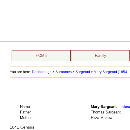
HOME
Family
You are here:
Desborough
>
Surnames
>
Sargeant
>
Mary Sargeant (1854 -
Name
Mary Sargeant
desc
Father
Thomas Sargeant
Mother
Eliza Marlow
1841 Census