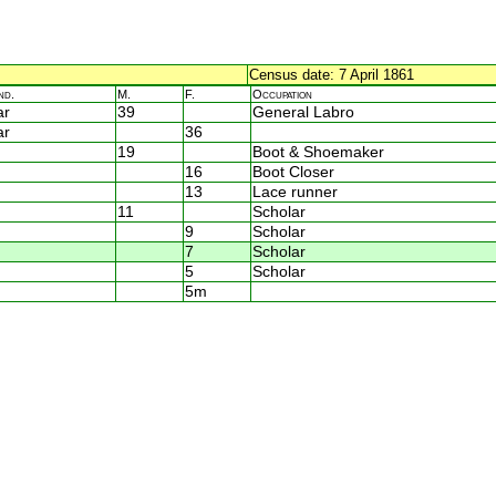
Census date: 7 April 1861
nd.
M.
F.
Occupation
ar
39
General Labro
ar
36
19
Boot & Shoemaker
16
Boot Closer
13
Lace runner
11
Scholar
9
Scholar
7
Scholar
5
Scholar
5m