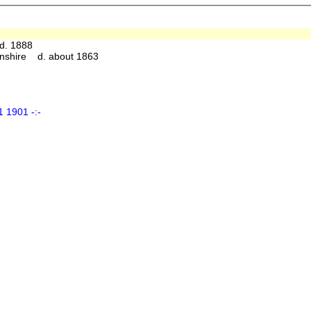
d. 1888
nshire d. about 1863
 1901 -:-