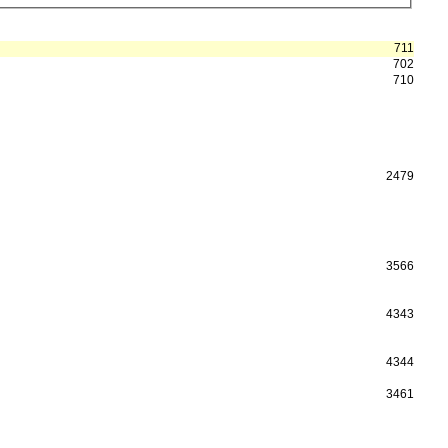
711
702
710
2479
3566
4343
4344
3461