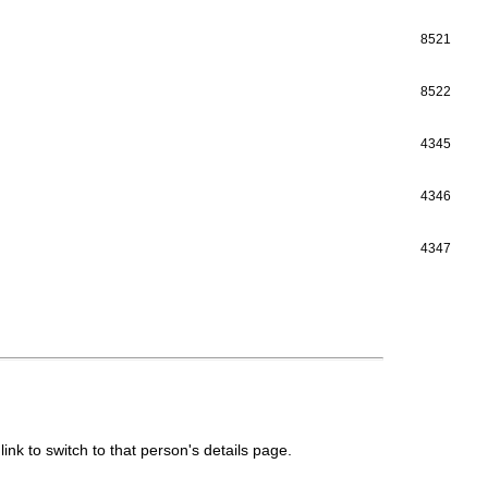
8521
8522
4345
4346
4347
link to switch to that person's details page.