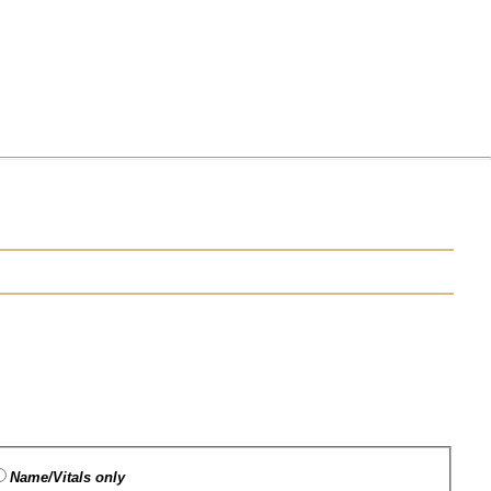
Name/Vitals only