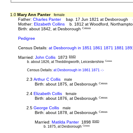
1.0
Mary Ann Panter
female
Father:
Charles Panter
bap. 17 Jun 1821 at Desborough 
Mother:
Elizabeth Collins
b. 1812 at Woodford, Northampto
Birth: about 1842, at Desborough
Census
Pedigree
Census Details:
at Desborough in 1851 1861 1871 1881 1891
Married:
John Collis
1873
BMD
b. about 1826, at Theddingworth, Leicestershire
Census
Census Details:
at Desborough in 1861 1871 -:-
2.3
Arthur C Collis
male
Birth: about 1875, at Desborough
Census
2.4
Elizabeth Collis
female
Birth: about 1876, at Desborough
Census
2.5
George Collis
male
Birth: about 1878, at Desborough
Census
Married:
Matilda Panter
1898
BMD
b. 1875, at Desborough
Census