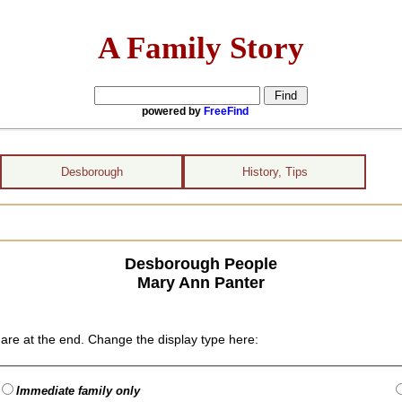
A Family Story
powered by
FreeFind
Desborough
History, Tips
Desborough People
Mary Ann Panter
are at the end. Change the display type here:
Immediate family only