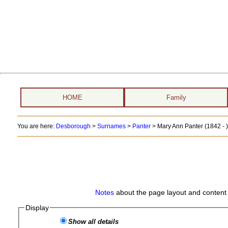
HOME
Family
You are here:
Desborough
>
Surnames
>
Panter
>
Mary Ann Panter (1842 - )
Notes
about the page layout and content 
Display
Show all details