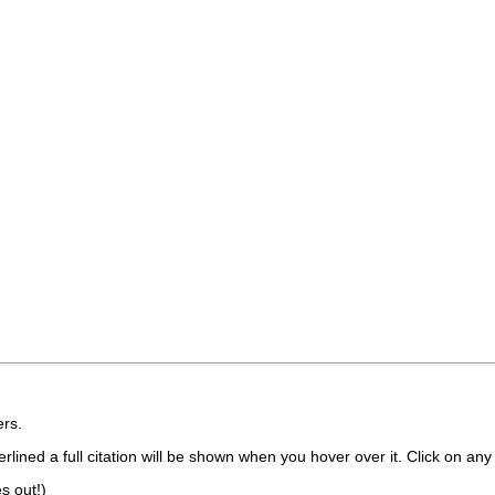
rs.
lined a full citation will be shown when you hover over it. Click on any 
s out!)