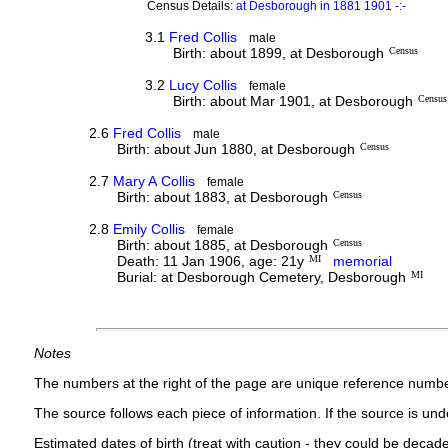
Census Details:
at Desborough in 1881 1901 -:-
3.1
Fred Collis
male
Birth: about 1899, at Desborough
Census
3.2
Lucy Collis
female
Birth: about Mar 1901, at Desborough
Census
2.6
Fred Collis
male
Birth: about Jun 1880, at Desborough
Census
2.7
Mary A Collis
female
Birth: about 1883, at Desborough
Census
2.8
Emily Collis
female
Birth: about 1885, at Desborough
Census
Death: 11 Jan 1906, age: 21y
MI
memorial
Burial: at Desborough Cemetery, Desborough
MI
Notes
The numbers at the right of the page are unique reference numbe
The source follows each piece of information. If the source is under
Estimated dates of birth (treat with caution - they could be decade