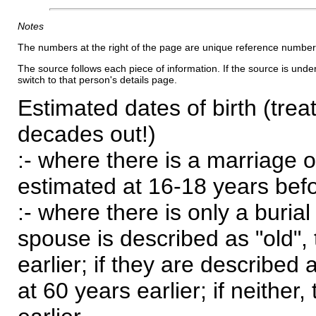
Notes
The numbers at the right of the page are unique reference number
The source follows each piece of information. If the source is underl
switch to that person's details page.
Estimated dates of birth (trea
decades out!)
:- where there is a marriage o
estimated at 16-18 years befor
:- where there is only a burial
spouse is described as "old", 
earlier; if they are described 
at 60 years earlier; if neither,