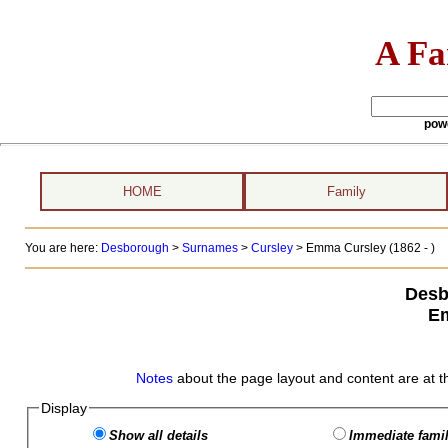
A Fa
pow
HOME
Family
You are here:
Desborough
>
Surnames
>
Cursley
>
Emma Cursley (1862 - )
Desb
E
Notes
about the page layout and content are at t
Display
Show all details
Immediate famil