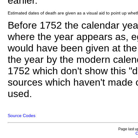
earlier.
Estimated dates of death are given as a visual aid to point up whet
Before 1752 the calendar yea
where the year appears as, eg
would have been given at the 
the year by the modern calen
1752 which don't show this "
sources which haven't made 
used.
Source Codes
Page last u
C