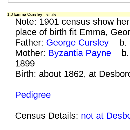
1.0
Emma Cursley
female
Note: 1901 census show her a
place of birth fit Emma, Geo
Father:
George Cursley
b. a
Mother:
Byzantia Payne
b. 
1899
Birth: about 1862, at Desbo
Pedigree
Census Details:
not at Desb