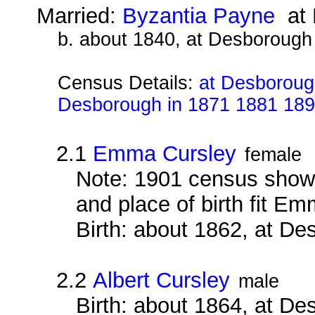
Married:
Byzantia Payne
at 
b. about 1840, at Desborough
Census Details:
at Desborough
Desborough in 1871 1881 18
2.1
Emma Cursley
female
Note: 1901 census show h
and place of birth fit E
Birth: about 1862, at D
2.2
Albert Cursley
male
Birth: about 1864, at D