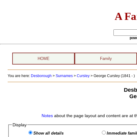
A Fa
pow
HOME
Family
You are here:
Desborough
>
Surnames
>
Cursley
>
George Cursley (1841 - )
Desb
Ge
Notes
about the page layout and content are at t
Display
Show all details
Immediate famil