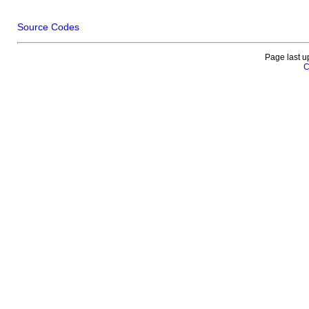
Source Codes
Page last u
C