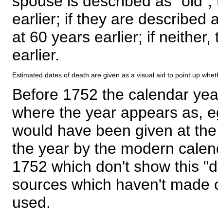
spouse is described as "old", 
earlier; if they are described 
at 60 years earlier; if neither,
earlier.
Estimated dates of death are given as a visual aid to point up whet
Before 1752 the calendar yea
where the year appears as, eg
would have been given at the 
the year by the modern calen
1752 which don't show this "
sources which haven't made 
used.