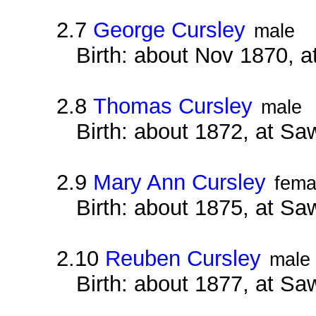
2.7
George Cursley
male
Birth: about Nov 1870, a
2.8
Thomas Cursley
male
Birth: about 1872, at Sa
2.9
Mary Ann Cursley
fema
Birth: about 1875, at Sa
2.10
Reuben Cursley
male
Birth: about 1877, at Sa