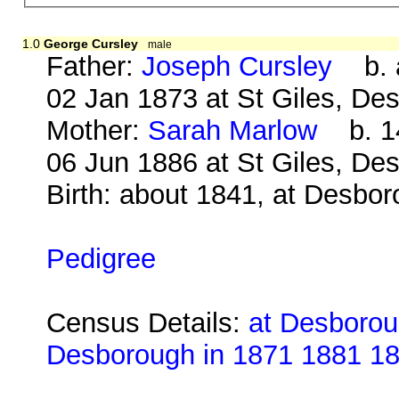
1.0
George Cursley
male
Father:
Joseph Cursley
b. a
02 Jan 1873 at St Giles, De
Mother:
Sarah Marlow
b. 14
06 Jun 1886 at St Giles, De
Birth: about 1841, at Desbo
Pedigree
Census Details:
at Desborou
Desborough in 1871 1881 1