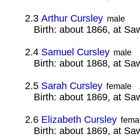
2.3
Arthur Cursley
male
Birth: about 1866, at Sa
2.4
Samuel Cursley
male
Birth: about 1868, at Sa
2.5
Sarah Cursley
female
Birth: about 1869, at Sa
2.6
Elizabeth Cursley
fema
Birth: about 1869, at Sa