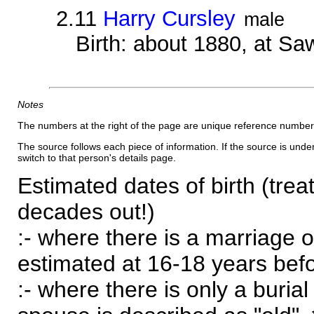
2.11
Harry Cursley
male
Birth: about 1880, at Sa
Notes
The numbers at the right of the page are unique reference number
The source follows each piece of information. If the source is underl
switch to that person's details page.
Estimated dates of birth (trea
decades out!)
:- where there is a marriage o
estimated at 16-18 years befor
:- where there is only a burial