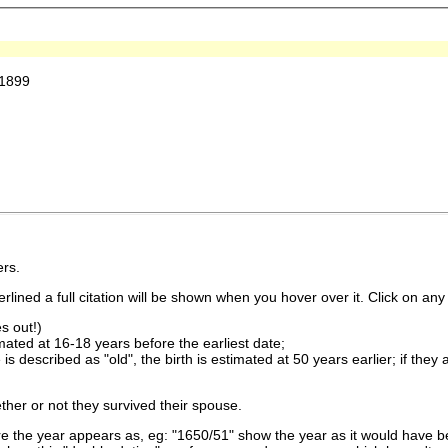
 1899
rs.
lined a full citation will be shown when you hover over it. Click on any 
s out!)
imated at 16-18 years before the earliest date;
is described as "old", the birth is estimated at 50 years earlier; if they
ther or not they survived their spouse.
 the year appears as, eg: "1650/51" show the year as it would have be