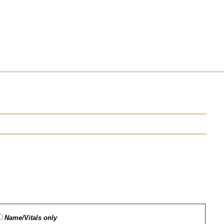
Name/Vitals only