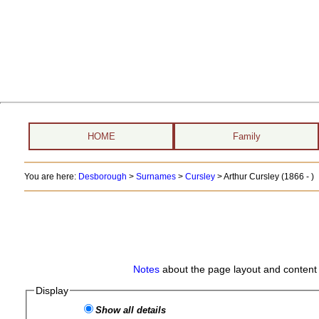
HOME
Family
You are here:
Desborough
>
Surnames
>
Cursley
>
Arthur Cursley (1866 - )
Notes
about the page layout and content 
Display
Show all details