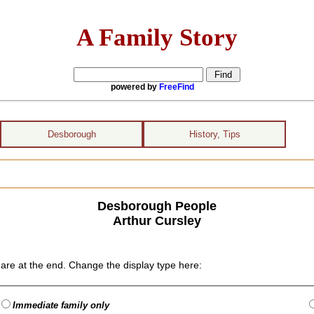
A Family Story
powered by
FreeFind
Desborough
History, Tips
Desborough People
Arthur Cursley
are at the end. Change the display type here:
Immediate family only