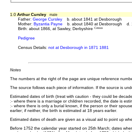
1.0
Arthur Cursley
male
Father:
George Cursley
b. about 1841 at Desborough
Mother:
Byzantia Payne
b. about 1840 at Desborough d.
Birth: about 1866, at Sawley, Derbyshire
Census
Pedigree
Census Details:
not at Desborough in 1871 1881
Notes
The numbers at the right of the page are unique reference numbe
The source follows each piece of information. If the source is under
Estimated dates of birth (treat with caution - they could be decade
:- where there is a marriage or children recorded, the date is est
:- where there is only a burial known, if the person or their spouse 
earlier; if neither, the birth is estimated at 18 years earlier.
Estimated dates of death are given as a visual aid to point up whe
Before 1752 the calendar year started on 25th March; dates where