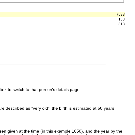
7533
133
318
link to switch to that person's details page.
 are described as "very old", the birth is estimated at 60 years
en given at the time (in this example 1650), and the year by the