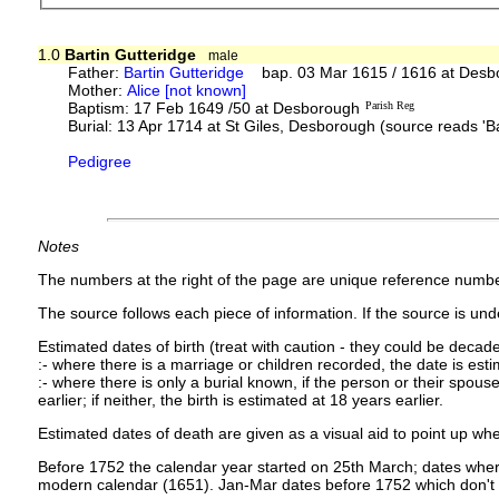
1.0
Bartin Gutteridge
male
Father:
Bartin Gutteridge
bap. 03 Mar 1615 / 1616 at Desb
Mother:
Alice [not known]
Baptism: 17 Feb 1649 /50 at Desborough
Parish Reg
Burial: 13 Apr 1714 at St Giles, Desborough (source reads 'Ba
Pedigree
Notes
The numbers at the right of the page are unique reference numbe
The source follows each piece of information. If the source is under
Estimated dates of birth (treat with caution - they could be decade
:- where there is a marriage or children recorded, the date is est
:- where there is only a burial known, if the person or their spouse 
earlier; if neither, the birth is estimated at 18 years earlier.
Estimated dates of death are given as a visual aid to point up whe
Before 1752 the calendar year started on 25th March; dates where
modern calendar (1651). Jan-Mar dates before 1752 which don't 