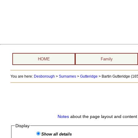
HOME
Family
You are here:
Desborough
>
Surnames
>
Gutteridge
>
Bartin Gutteridge (16
Notes
about the page layout and content 
Display
Show all details