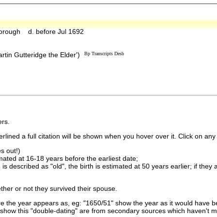
orough d. before Jul 1692
rtin Gutteridge the Elder')
Bp Transcripts Desb
rs.
lined a full citation will be shown when you hover over it. Click on any 
s out!)
imated at 16-18 years before the earliest date;
is described as "old", the birth is estimated at 50 years earlier; if they
ther or not they survived their spouse.
 the year appears as, eg: "1650/51" show the year as it would have be
show this "double-dating" are from secondary sources which haven't 