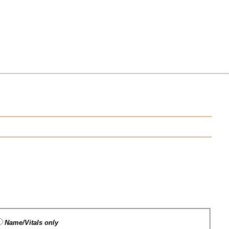
Name/Vitals only