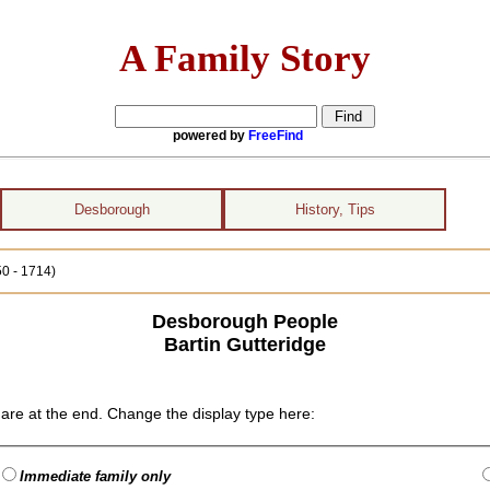
A Family Story
powered by
FreeFind
Desborough
History, Tips
50 - 1714)
Desborough People
Bartin Gutteridge
are at the end. Change the display type here:
Immediate family only