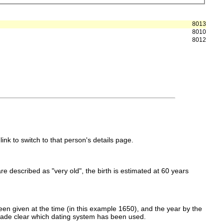
8013
8010
8012
link to switch to that person's details page.
 are described as "very old", the birth is estimated at 60 years
en given at the time (in this example 1650), and the year by the
made clear which dating system has been used.