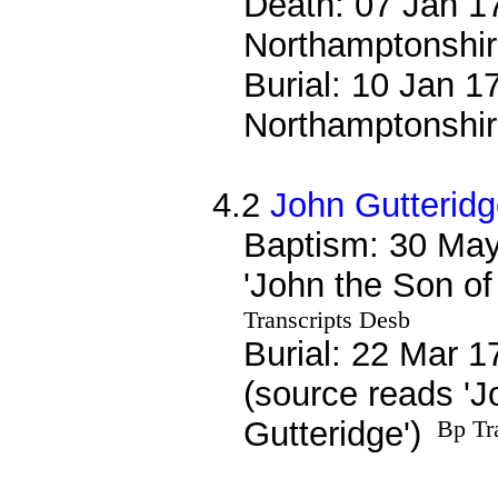
Death: 07 Jan 17
Northamptonshi
Burial: 10 Jan 1
Northamptonshi
4.2
John Gutterid
Baptism: 30 May
'John the Son of
Transcripts Desb
Burial: 22 Mar 1
(source reads 'J
Gutteridge')
Bp Tr