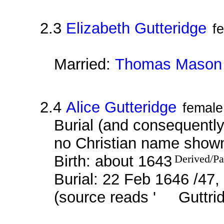
2.3
Elizabeth Gutteridge
f
Married:
Thomas Mason
2.4
Alice Gutteridge
female
Burial (and consequently 
no Christian name show
Birth: about 1643
Derived/Pa
Burial: 22 Feb 1646 /47,
(source reads ' Guttrid