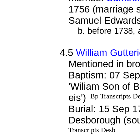
1756 (marriage 
Samuel Edwards
b. before 1738,
4.5
William Gutter
Mentioned in bro
Baptism: 07 Sep
'Wiliam Son of B
eis')
Bp Transcripts D
Burial: 15 Sep 1
Desborough (sou
Transcripts Desb