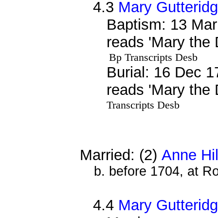
4.3
Mary Gutterid
Baptism: 13 Mar
reads 'Mary the 
Bp Transcripts Desb
Burial: 16 Dec 1
reads 'Mary the 
Transcripts Desb
Married: (2)
Anne Hil
b. before 1704, at R
4.4
Mary Gutterid