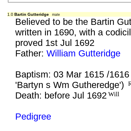
1.0
Bartin Gutteridge
male
Believed to be the Bartin Gu
written in 1690, with a codic
proved 1st Jul 1692
Father:
William Gutteridge
b.
Baptism: 03 Mar 1615 /1616
'Bartyn s Wm Gutheredge')
R
Death: before Jul 1692
Will
Pedigree