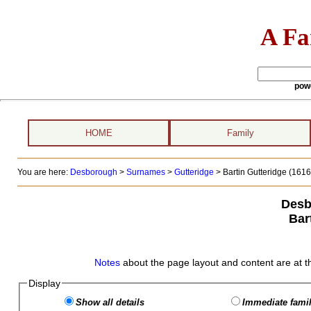
A Fa
pow
HOME
Family
You are here:
Desborough
>
Surnames
>
Gutteridge
>
Bartin Gutteridge (1616 
Desb
Bar
Notes
about the page layout and content are at t
Display
Show all details
Immediate famil