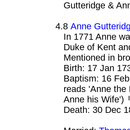
Gutteridge & Ann
4.8
Anne Gutterid
In 1771 Anne wa
Duke of Kent and
Mentioned in bro
Birth: 17 Jan 17
Baptism: 16 Feb
reads 'Anne the 
Anne his Wife')
Death: 30 Dec 1