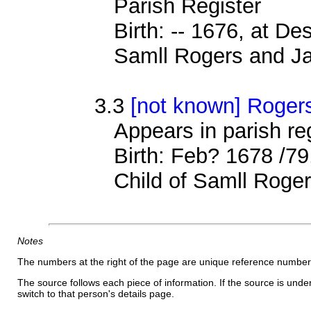
Parish Register
Birth: -- 1676, at D
Samll Rogers and Ja
3.3
[not known] Roger
Appears in parish r
Birth: Feb? 1678 /79
Child of Samll Roge
Notes
The numbers at the right of the page are unique reference number
The source follows each piece of information. If the source is underl
switch to that person's details page.