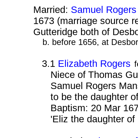
Married:
Samuel Rogers
1673 (marriage source 
Gutteridge both of Desb
b. before 1656, at Desbo
3.1
Elizabeth Rogers
Niece of Thomas Gutt
Samuel Rogers Mansf
to be the daughter 
Baptism: 20 Mar 167
'Eliz the daughter o