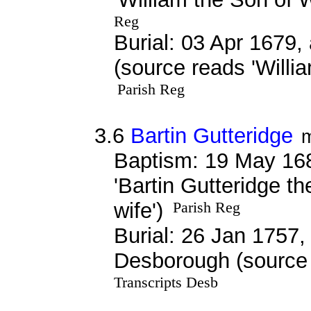
Reg
Burial: 03 Apr 1679,
(source reads 'Willi
Parish Reg
3.6
Bartin Gutteridge
Baptism: 19 May 16
'Bartin Gutteridge th
wife')
Parish Reg
Burial: 26 Jan 1757, 
Desborough (source 
Transcripts Desb