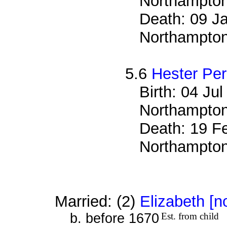
Northampton
Death: 09 Ja
Northampton
5.6
Hester Pe
Birth: 04 Ju
Northampton
Death: 19 Fe
Northampton
Married: (2)
Elizabeth [n
b. before 1670
Est. from child