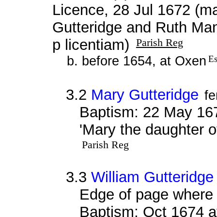
Licence, 28 Jul 1672 (ma
Gutteridge and Ruth Man
p licentiam)
Parish Reg
b. before 1654, at Oxen
Es
3.2
Mary Gutteridge
f
Baptism: 22 May 16
'Mary the daughter o
Parish Reg
3.3
William Gutteridge
Edge of page where 
Baptism: Oct 1674 a