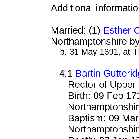
Additional informati
Married: (1)
Esther 
Northamptonshire by
b. 31 May 1691, at 
4.1
Bartin Gutteri
Rector of Upper
Birth: 09 Feb 17
Northamptonshi
Baptism: 09 Mar
Northamptonshi