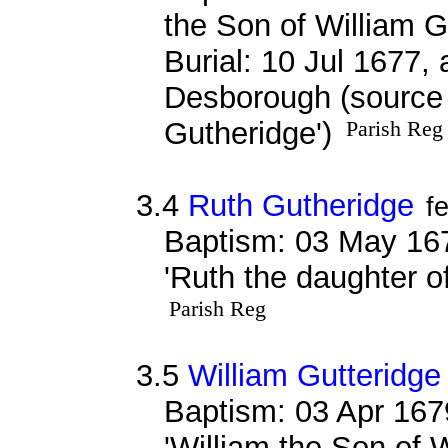
the Son of William Gu
Burial: 10 Jul 1677, 
Desborough (source r
Gutheridge')
Parish Reg
3.4
Ruth Gutheridge
f
Baptism: 03 May 16
'Ruth the daughter o
Parish Reg
3.5
William Gutteridge
Baptism: 03 Apr 167
'William the Son of W