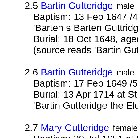
2.5
Bartin Gutteridge
male
Baptism: 13 Feb 1647 /4
'Barten s Barten Guttridg
Burial: 18 Oct 1648, age
(source reads 'Bartin Gu
2.6
Bartin Gutteridge
male
Baptism: 17 Feb 1649 /
Burial: 13 Apr 1714 at S
'Bartin Gutteridge the El
2.7
Mary Gutteridge
female