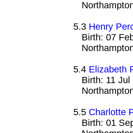
Northampton
5.3
Henry Per
Birth: 07 Fe
Northampton
5.4
Elizabeth 
Birth: 11 Ju
Northampton
5.5
Charlotte 
Birth: 01 Se