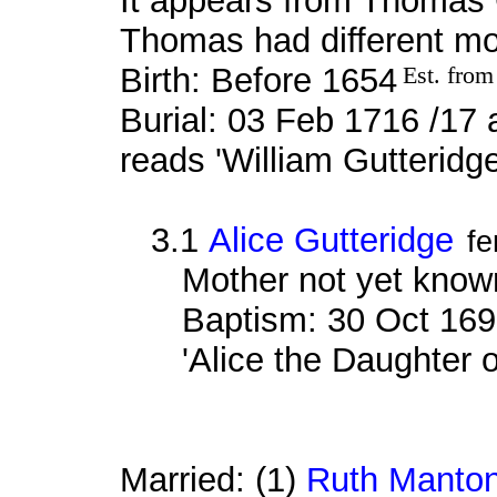
It appears from Thomas G
Thomas had different mo
Birth: Before 1654
Est. from
Burial: 03 Feb 1716 /17 
reads 'William Gutteridg
3.1
Alice Gutteridge
fe
Mother not yet know
Baptism: 30 Oct 169
'Alice the Daughter 
Married: (1)
Ruth Manto