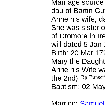
Marriage source 
dau of Bartin Gu
Anne his wife, da
She was sister o
of Dromore in Ir
will dated 5 Ja
Birth: 20 Mar 17
Mary the Daught
Anne his Wife w
the 2nd)
Bp Transcr
Baptism: 02 Ma
Married:
Samuel