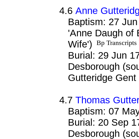
4.6
Anne Gutterid
Baptism: 27 Jun
'Anne Daugh of 
Wife')
Bp Transcripts
Burial: 29 Jun 17
Desborough (sou
Gutteridge Gent 
4.7
Thomas Gutter
Baptism: 07 Ma
Burial: 20 Sep 1
Desborough (sou