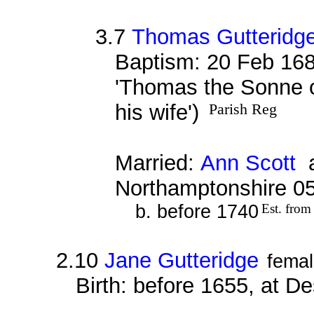
3.7
Thomas Gutteridg
Baptism: 20 Feb 168
'Thomas the Sonne o
his wife')
Parish Reg
Married:
Ann Scott
a
Northamptonshire 0
b. before 1740
Est. from
2.10
Jane Gutteridge
fema
Birth: before 1655, at D