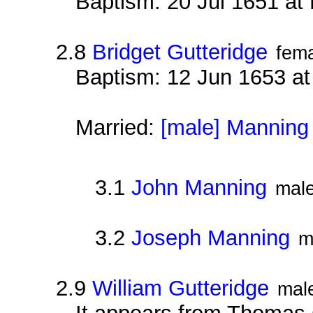
Baptism: 20 Jul 1651 at
2.8
Bridget Gutteridge
fem
Baptism: 12 Jun 1653 a
Married:
[male] Manning
3.1
John Manning
mal
3.2
Joseph Manning
m
2.9
William Gutteridge
mal