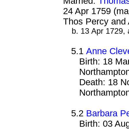
Married:
Thomas
24 Apr 1759 (ma
Thos Percy and 
b. 13 Apr 1729, 
5.1
Anne Clev
Birth: 18 Ma
Northampton
Death: 18 No
Northampton
5.2
Barbara P
Birth: 03 Au