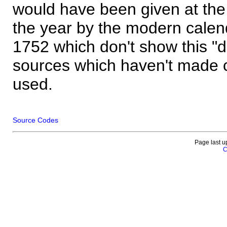
would have been given at the 
the year by the modern calen
1752 which don't show this "
sources which haven't made 
used.
Source Codes
Page last u
C