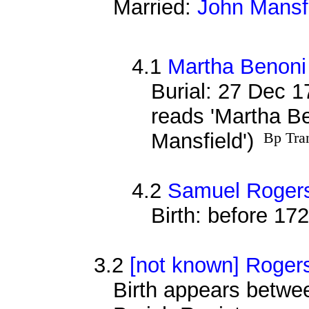
Married:
John Mansf
4.1
Martha Benoni
Burial: 27 Dec 1
reads 'Martha B
Mansfield')
Bp Tra
4.2
Samuel Rogers
Birth: before 17
3.2
[not known] Roger
Birth appears betwee