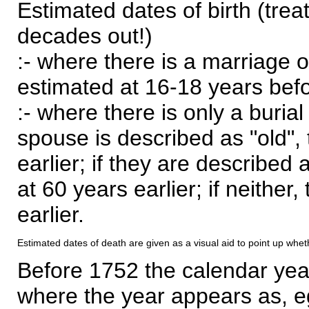
Estimated dates of birth (trea
decades out!)
:- where there is a marriage o
estimated at 16-18 years befor
:- where there is only a burial
spouse is described as "old", 
earlier; if they are described 
at 60 years earlier; if neither,
earlier.
Estimated dates of death are given as a visual aid to point up whet
Before 1752 the calendar yea
where the year appears as, eg