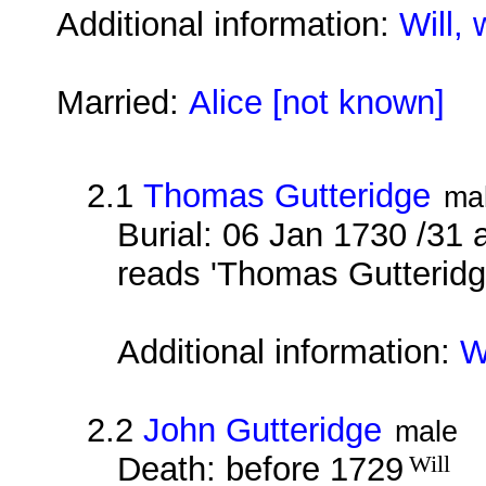
Additional information:
Will, 
Married:
Alice [not known]
2.1
Thomas Gutteridge
ma
Burial: 06 Jan 1730 /31 
reads 'Thomas Gutteridg
Additional information:
W
2.2
John Gutteridge
male
Death: before 1729
Will