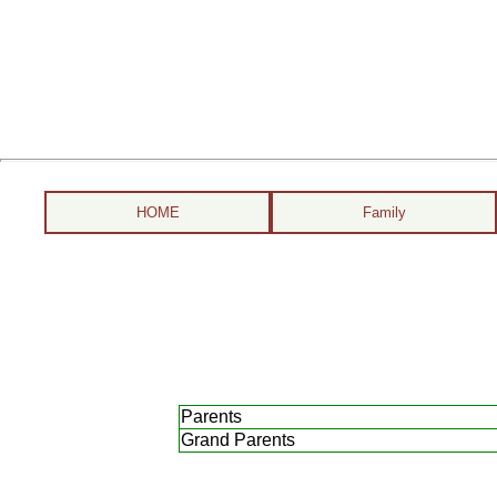
HOME
Family
Parents
Grand Parents