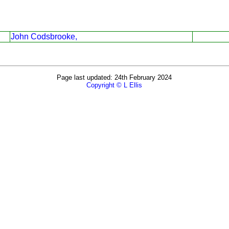
John Codsbrooke,
Page last updated: 24th February 2024
Copyright © L Ellis