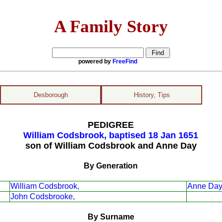
A Family Story
powered by
FreeFind
Desborough
History, Tips
PEDIGREE
William Codsbrook, baptised 18 Jan 1651
son of William Codsbrook and Anne Day
By Generation
William Codsbrook,
Anne Day
John Codsbrooke,
By Surname