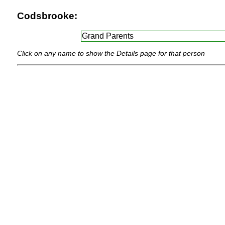
Codsbrooke:
Grand Parents
Click on any name to show the Details page for that person