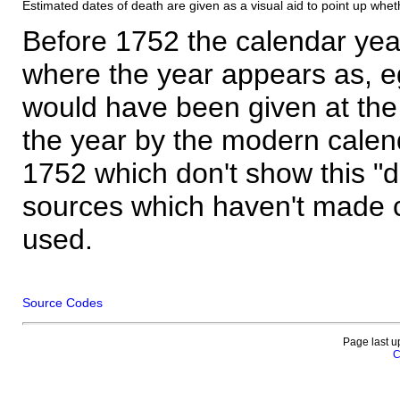
Estimated dates of death are given as a visual aid to point up whet
Before 1752 the calendar yea
where the year appears as, eg
would have been given at the 
the year by the modern calen
1752 which don't show this "
sources which haven't made 
used.
Source Codes
Page last u
C