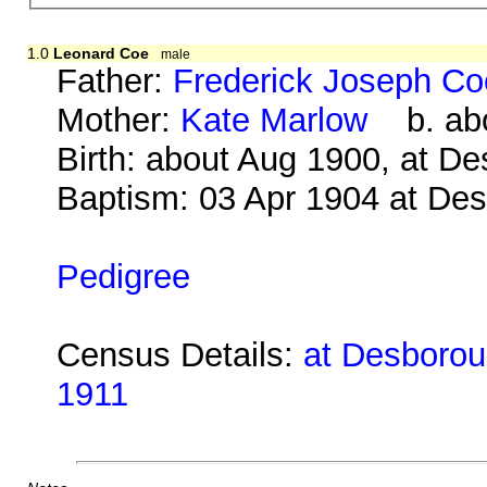
1.0
Leonard Coe
male
Father:
Frederick Joseph Co
Mother:
Kate Marlow
b. abo
Birth: about Aug 1900, at D
Baptism: 03 Apr 1904 at De
Pedigree
Census Details:
at Desboroug
1911