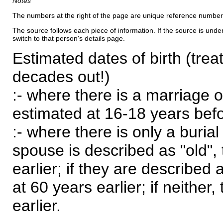
Notes
The numbers at the right of the page are unique reference number
The source follows each piece of information. If the source is underl
switch to that person's details page.
Estimated dates of birth (trea
decades out!)
:- where there is a marriage o
estimated at 16-18 years befor
:- where there is only a burial
spouse is described as "old", 
earlier; if they are described 
at 60 years earlier; if neither,
earlier.