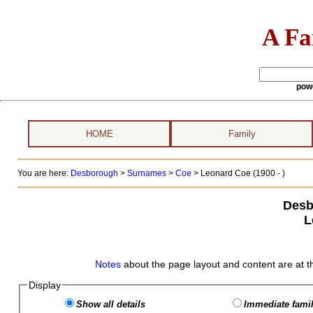
A Fa
pow
HOME
Family
You are here:
Desborough
>
Surnames
>
Coe
>
Leonard Coe (1900 - )
Desb
L
Notes
about the page layout and content are at t
Display
Show all details
Immediate famil