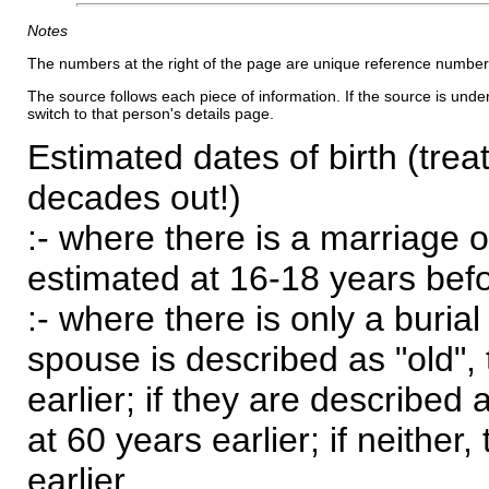
Notes
The numbers at the right of the page are unique reference number
The source follows each piece of information. If the source is underl
switch to that person's details page.
Estimated dates of birth (trea
decades out!)
:- where there is a marriage o
estimated at 16-18 years befor
:- where there is only a burial
spouse is described as "old", 
earlier; if they are described 
at 60 years earlier; if neither,
earlier.