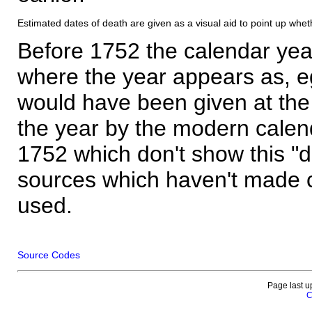
Estimated dates of death are given as a visual aid to point up whet
Before 1752 the calendar yea
where the year appears as, eg
would have been given at the 
the year by the modern calen
1752 which don't show this "
sources which haven't made 
used.
Source Codes
Page last u
C