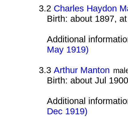
3.2
Charles Haydon M
Birth: about 1897, 
Additional informati
May 1919)
3.3
Arthur Manton
mal
Birth: about Jul 190
Additional informati
Dec 1919)