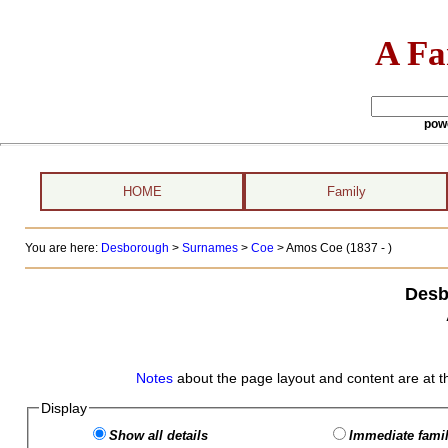
A Fa
pow
HOME
Family
You are here:
Desborough
>
Surnames
>
Coe
>
Amos Coe (1837 - )
Desb
Notes
about the page layout and content are at t
Display
Show all details
Immediate famil