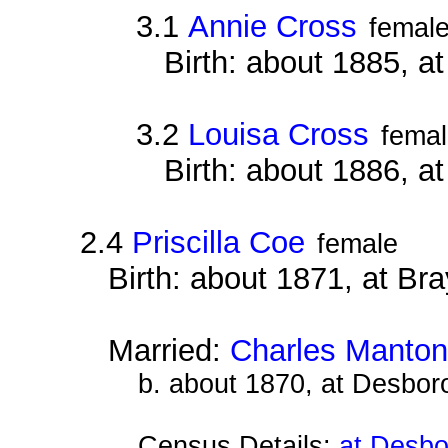
3.1
Annie Cross
femal
Birth: about 1885, 
3.2
Louisa Cross
fema
Birth: about 1886, 
2.4
Priscilla Coe
female
Birth: about 1871, at B
Married:
Charles Manton
b. about 1870, at Desbor
Census Details:
at Desbo