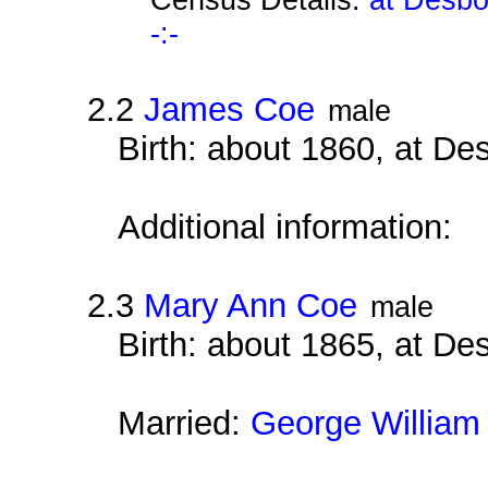
-:-
2.2
James Coe
male
Birth: about 1860, at D
Additional information:
2.3
Mary Ann Coe
male
Birth: about 1865, at D
Married:
George William