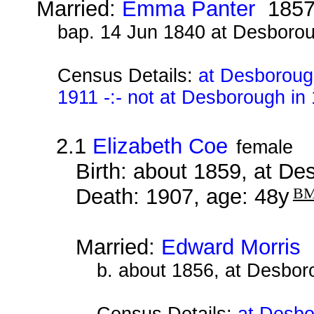
Married:
Emma Panter
185
bap. 14 Jun 1840 at Desboro
Census Details:
at Desboroug
1911 -:- not at Desborough in
2.1
Elizabeth Coe
female
Birth: about 1859, at D
Death: 1907, age: 48y
B
Married:
Edward Morris
b. about 1856, at Desbor
Census Details:
at Desbo