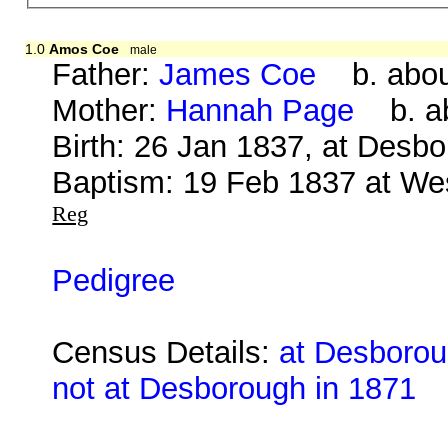
1.0
Amos Coe
male
Father:
James Coe
b. about
Mother:
Hannah Page
b. ab
Birth: 26 Jan 1837, at Desb
Baptism: 19 Feb 1837 at We
Reg
Pedigree
Census Details:
at Desborou
not at Desborough in 1871