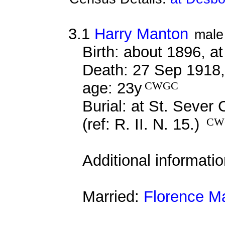
3.1
Harry Manton
male
Birth: about 1896, 
Death: 27 Sep 1918, 
age: 23y
CWGC
Burial: at St. Seve
(ref: R. II. N. 15.)
CW
Additional informati
Married:
Florence M