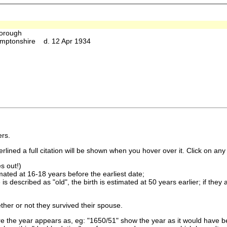
orough
amptonshire d. 12 Apr 1934
rs.
lined a full citation will be shown when you hover over it. Click on any 
s out!)
imated at 16-18 years before the earliest date;
is described as "old", the birth is estimated at 50 years earlier; if they
ther or not they survived their spouse.
 the year appears as, eg: "1650/51" show the year as it would have be