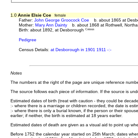
1.0
Annie Elsie Coe
female
Father:
John George Groocock Coe
b. about 1865 at Desb
Mother:
Mary Ann Dainty
b. about 1868 at Rothwell, North
Birth: about 1892, at Desborough
Census
Pedigree
Census Details:
at Desborough in 1901 1911 -:-
Notes
The numbers at the right of the page are unique reference numbe
The source follows each piece of information. If the source is under
Estimated dates of birth (treat with caution - they could be decade
:- where there is a marriage or children recorded, the date is est
:- where there is only a burial known, if the person or their spouse 
earlier; if neither, the birth is estimated at 18 years earlier.
Estimated dates of death are given as a visual aid to point up whe
Before 1752 the calendar year started on 25th March; dates where