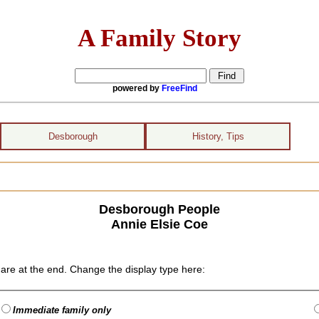
A Family Story
powered by
FreeFind
Desborough
History, Tips
Desborough People
Annie Elsie Coe
are at the end. Change the display type here:
Immediate family only