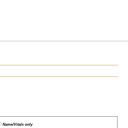
Name/Vitals only