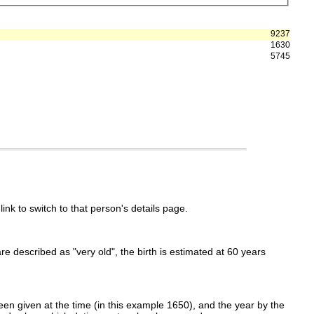
9237
1630
5745
link to switch to that person's details page.
 are described as "very old", the birth is estimated at 60 years
en given at the time (in this example 1650), and the year by the