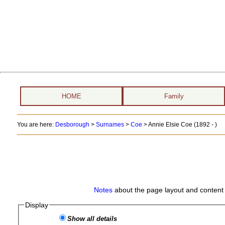
HOME
Family
You are here:
Desborough
>
Surnames
>
Coe
>
Annie Elsie Coe (1892 - )
Notes
about the page layout and content 
Display
Show all details