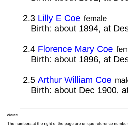
2.3
Lilly E Coe
female
Birth: about 1894, at D
2.4
Florence Mary Coe
fem
Birth: about 1896, at D
2.5
Arthur William Coe
mal
Birth: about Dec 1900, 
Notes
The numbers at the right of the page are unique reference number