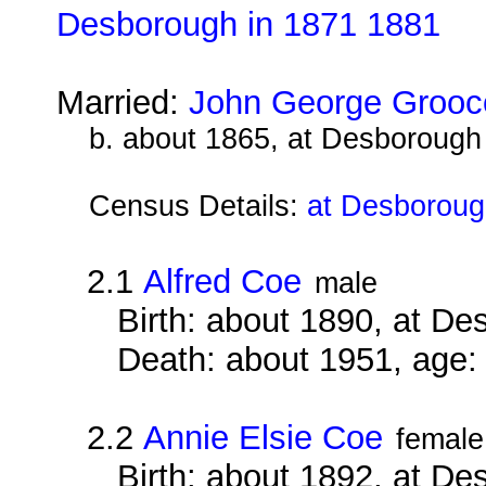
Desborough in 1871 1881
Married:
John George Grooc
b. about 1865, at Desborough
Census Details:
at Desboroug
2.1
Alfred Coe
male
Birth: about 1890, at D
Death: about 1951, age:
2.2
Annie Elsie Coe
female
Birth: about 1892, at D