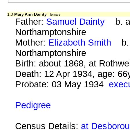
1.0
Mary Ann Dainty
female
Father:
Samuel Dainty
b. ab
Northamptonshire
Mother:
Elizabeth Smith
b. a
Northamptonshire
Birth: about 1868, at Rothwe
Death: 12 Apr 1934, age: 66
Probate: 03 May 1934
execu
Pedigree
Census Details:
at Desboroug