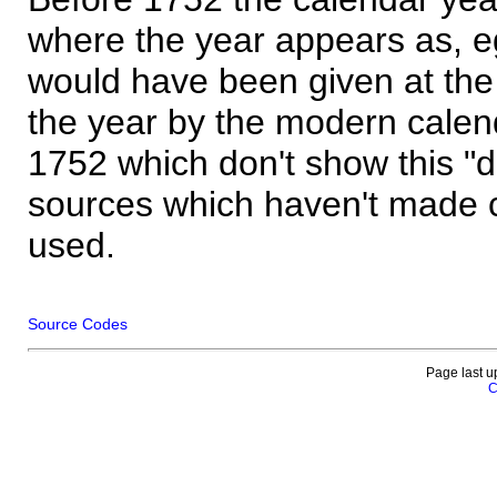
where the year appears as, eg
would have been given at the 
the year by the modern calen
1752 which don't show this "
sources which haven't made 
used.
Source Codes
Page last u
C