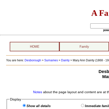
A Fa
pow
HOME
Family
You are here:
Desborough
>
Surnames
>
Dainty
>
Mary Ann Dainty (1868 - 19
Desb
Mar
Notes
about the page layout and content are at t
Display
Show all details
Immediate famil