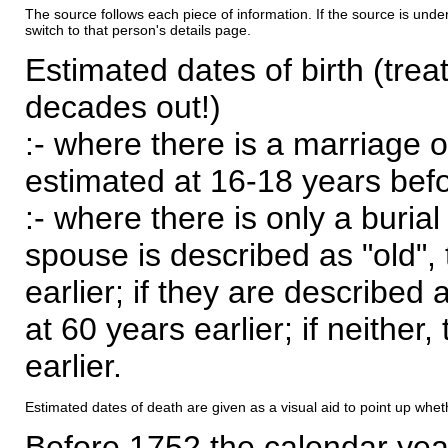
The source follows each piece of information. If the source is underl
switch to that person's details page.
Estimated dates of birth (trea
decades out!)
:- where there is a marriage o
estimated at 16-18 years befor
:- where there is only a burial
spouse is described as "old", 
earlier; if they are described 
at 60 years earlier; if neither,
earlier.
Estimated dates of death are given as a visual aid to point up whet
Before 1752 the calendar yea