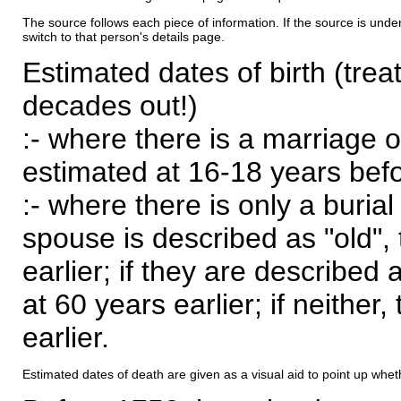
The source follows each piece of information. If the source is underl
switch to that person's details page.
Estimated dates of birth (trea
decades out!)
:- where there is a marriage o
estimated at 16-18 years befor
:- where there is only a burial
spouse is described as "old", 
earlier; if they are described 
at 60 years earlier; if neither,
earlier.
Estimated dates of death are given as a visual aid to point up whet