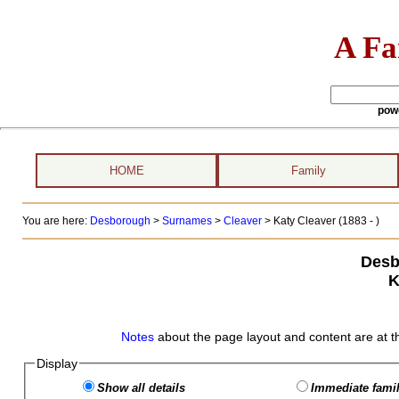
A Fa
pow
HOME
Family
You are here:
Desborough
>
Surnames
>
Cleaver
>
Katy Cleaver (1883 - )
Desb
K
Notes
about the page layout and content are at t
Display
Show all details
Immediate famil