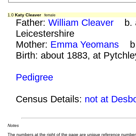
1.0
Katy Cleaver
female
Father:
William Cleaver
b. a
Leicestershire
Mother:
Emma Yeomans
b. 
Birth: about 1883, at Pytchl
Pedigree
Census Details:
not at Desb
Notes
The numbers at the right of the page are unique reference number