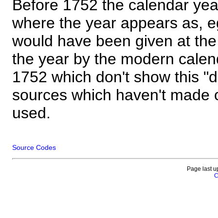
Before 1752 the calendar yea
where the year appears as, eg
would have been given at the 
the year by the modern calen
1752 which don't show this "
sources which haven't made 
used.
Source Codes
Page last u
C