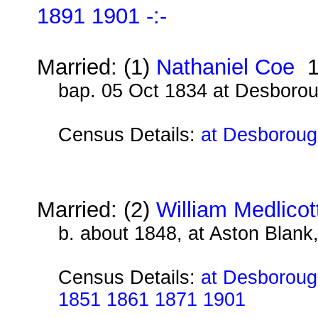
1891 1901 -:-
Married: (1)
Nathaniel Coe
1
bap. 05 Oct 1834 at Desboro
Census Details:
at Desboroug
Married: (2)
William Medlicot
b. about 1848, at Aston Blank
Census Details:
at Desborough
1851 1861 1871 1901