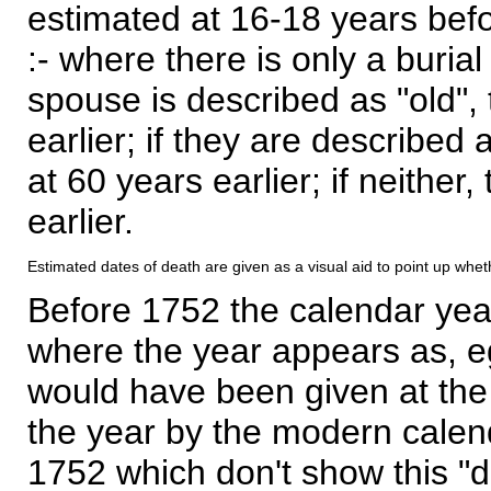
estimated at 16-18 years befor
:- where there is only a burial
spouse is described as "old", 
earlier; if they are described 
at 60 years earlier; if neither,
earlier.
Estimated dates of death are given as a visual aid to point up whet
Before 1752 the calendar yea
where the year appears as, eg
would have been given at the 
the year by the modern calen
1752 which don't show this "