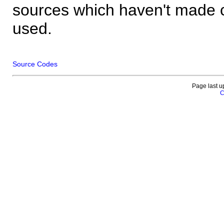
sources which haven't made 
used.
Source Codes
Page last u
C