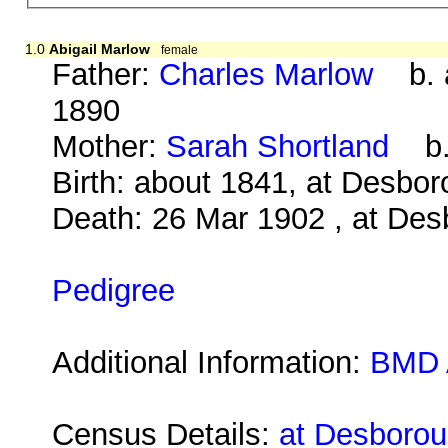
1.0
Abigail Marlow
female
Father:
Charles Marlow
b. a
1890
Mother:
Sarah Shortland
b. 
Birth: about 1841, at Desbo
Death: 26 Mar 1902 , at Des
Pedigree
Additional Information:
BMD 
Census Details:
at Desborou