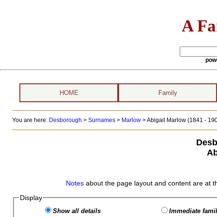
A Fa
pow
HOME
Family
You are here:
Desborough
>
Surnames
>
Marlow
>
Abigail Marlow (1841 - 19
Desb
Ab
Notes
about the page layout and content are at t
Display
Show all details
Immediate famil