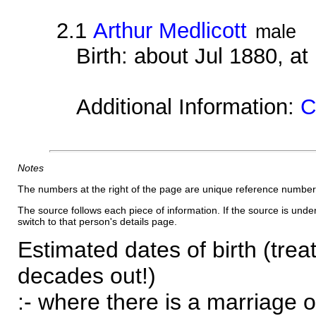
2.1
Arthur Medlicott
male
Birth: about Jul 1880, a
Additional Information:
C
Notes
The numbers at the right of the page are unique reference number
The source follows each piece of information. If the source is underl
switch to that person's details page.
Estimated dates of birth (trea
decades out!)
:- where there is a marriage o