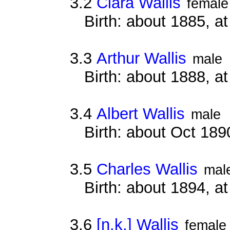
3.2
Clara Wallis
female
Birth: about 1885, 
3.3
Arthur Wallis
male
Birth: about 1888, 
3.4
Albert Wallis
male
Birth: about Oct 18
3.5
Charles Wallis
mal
Birth: about 1894, 
3.6
[n.k.] Wallis
female