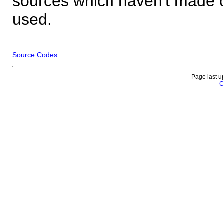
sources which haven't made 
used.
Source Codes
Page last u
C