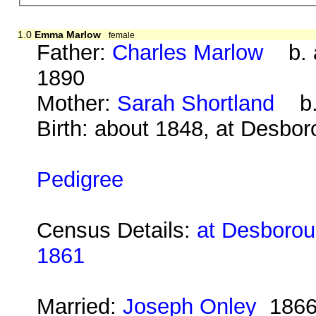
1.0
Emma Marlow
female
Father:
Charles Marlow
b. a
1890
Mother:
Sarah Shortland
b. 
Birth: about 1848, at Desbo
Pedigree
Census Details:
at Desboroug
1861
Married:
Joseph Onley
186