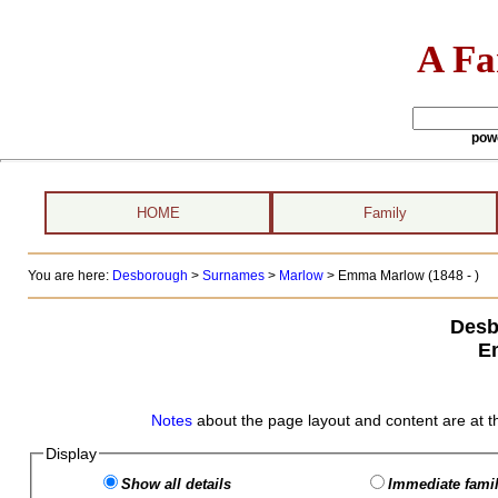
A Fa
pow
HOME
Family
You are here:
Desborough
>
Surnames
>
Marlow
>
Emma Marlow (1848 - )
Desb
E
Notes
about the page layout and content are at t
Display
Show all details
Immediate famil