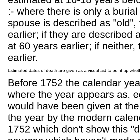
:- where there is only a burial
spouse is described as "old", 
earlier; if they are described 
at 60 years earlier; if neither,
earlier.
Estimated dates of death are given as a visual aid to point up whet
Before 1752 the calendar yea
where the year appears as, eg
would have been given at the 
the year by the modern calen
1752 which don't show this "