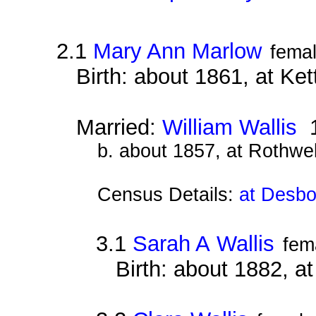
2.1
Mary Ann Marlow
fema
Birth: about 1861, at Ke
Married:
William Wallis
1
b. about 1857, at Rothwe
Census Details:
at Desbo
3.1
Sarah A Wallis
fem
Birth: about 1882, 