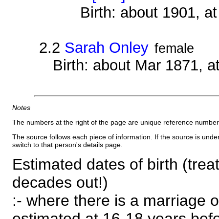
Birth: about 1901, 
2.2
Sarah Onley
female
Birth: about Mar 1871, a
Notes
The numbers at the right of the page are unique reference number
The source follows each piece of information. If the source is underl
switch to that person's details page.
Estimated dates of birth (trea
decades out!)
:- where there is a marriage o
estimated at 16-18 years befor