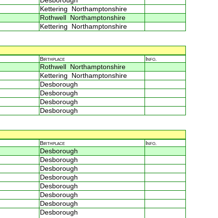
Desborough
Kettering Northamptonshire
Rothwell Northamptonshire
Kettering Northamptonshire
Birthplace
Info.
Rothwell Northamptonshire
Kettering Northamptonshire
Desborough
Desborough
Desborough
Desborough
Birthplace
Info.
Desborough
Desborough
Desborough
Desborough
Desborough
Desborough
Desborough
Desborough