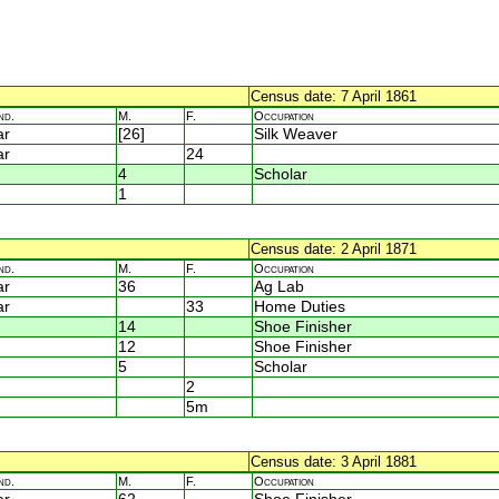
Census date: 7 April 1861
nd.
M.
F.
Occupation
ar
[26]
Silk Weaver
ar
24
4
Scholar
1
Census date: 2 April 1871
nd.
M.
F.
Occupation
ar
36
Ag Lab
ar
33
Home Duties
14
Shoe Finisher
12
Shoe Finisher
5
Scholar
2
5m
Census date: 3 April 1881
nd.
M.
F.
Occupation