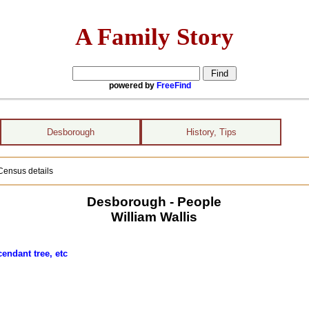
A Family Story
powered by
FreeFind
Desborough
History, Tips
Census details
Desborough - People
William Wallis
endant tree, etc