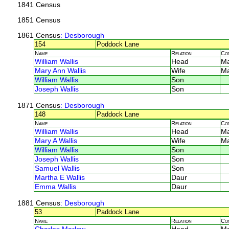
1841 Census
1851 Census
1861 Census
: Desborough
154
Poddock Lane
Name
Relation
Co
William Wallis
Head
M
Mary Ann Wallis
Wife
M
William Wallis
Son
Joseph Wallis
Son
1871 Census
: Desborough
148
Paddock Lane
Name
Relation
Co
William Wallis
Head
M
Mary A Wallis
Wife
M
William Wallis
Son
Joseph Wallis
Son
Samuel Wallis
Son
Martha E Wallis
Daur
Emma Wallis
Daur
1881 Census
: Desborough
53
Paddock Lane
Name
Relation
Co