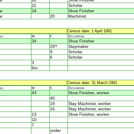
ar
62
Shoe Finisher
11
Scholar
ar
24
Shoe Finisher
ar
20
Machinist
Census date: 1 April 1891
nd.
M.
F.
Occupation
34
Shoe Finisher
29?
Staymaker
9
Scholar
6
Scholar
3
6m
Census date: 31 March 1901
nd.
M.
F.
Occupation
43
Shoe Finisher, worker
40
19
Stay Machinist, worker
16
Stay Machinist, worker
13
Shoe Finisher, worker
10
7
under