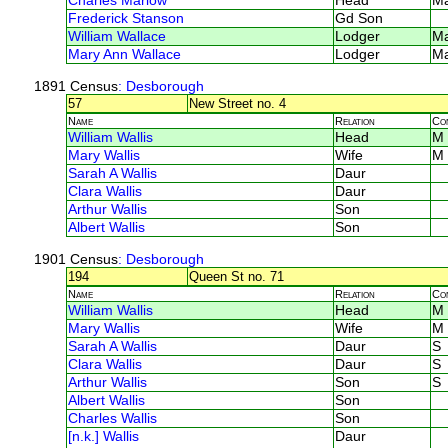
Charles Marlow
Head
M
Frederick Stanson
Gd Son
William Wallace
Lodger
M
Mary Ann Wallace
Lodger
M
1891 Census
: Desborough
57
New Street no. 4
Name
Relation
Co
William Wallis
Head
M
Mary Wallis
Wife
M
Sarah A Wallis
Daur
Clara Wallis
Daur
Arthur Wallis
Son
Albert Wallis
Son
1901 Census
: Desborough
194
Queen St no. 71
Name
Relation
Co
William Wallis
Head
M
Mary Wallis
Wife
M
Sarah A Wallis
Daur
S
Clara Wallis
Daur
S
Arthur Wallis
Son
S
Albert Wallis
Son
Charles Wallis
Son
[n.k.] Wallis
Daur