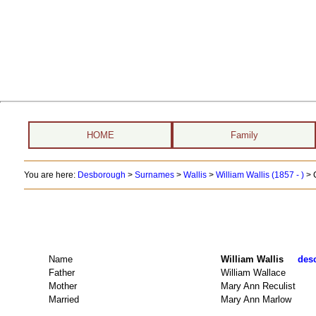
HOME
Family
You are here:
Desborough
>
Surnames
>
Wallis
>
William Wallis (1857 - )
> 
Name
William Wallis
desc
Father
William Wallace
Mother
Mary Ann Reculist
Married
Mary Ann Marlow