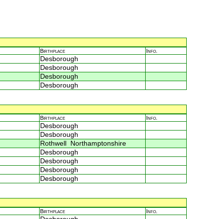
Birthplace
Info.
Desborough
Desborough
Desborough
Desborough
Birthplace
Info.
Desborough
Desborough
Rothwell Northamptonshire
Desborough
Desborough
Desborough
Desborough
Birthplace
Info.