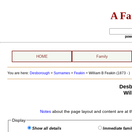
A Fa
pow
HOME
Family
You are here:
Desborough
>
Surnames
>
Feakin
>
William B Feakin (1873 - )
Desb
Wil
Notes
about the page layout and content are at t
Display
Show all details
Immediate famil