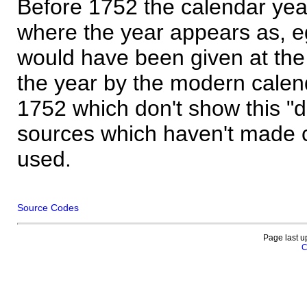
Before 1752 the calendar yea
where the year appears as, eg
would have been given at the 
the year by the modern calen
1752 which don't show this "
sources which haven't made 
used.
Source Codes
Page last u
C