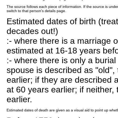
The source follows each piece of information. If the source is underl
switch to that person's details page.
Estimated dates of birth (trea
decades out!)
:- where there is a marriage o
estimated at 16-18 years befor
:- where there is only a burial
spouse is described as "old", 
earlier; if they are described 
at 60 years earlier; if neither,
earlier.
Estimated dates of death are given as a visual aid to point up whet