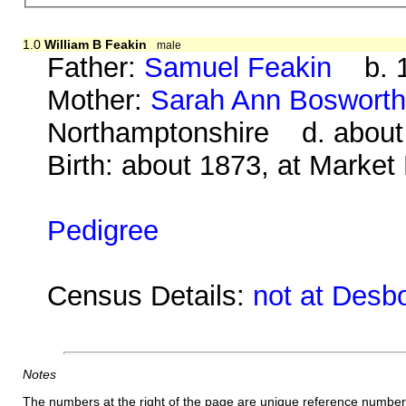
1.0
William B Feakin
male
Father:
Samuel Feakin
b. 1
Mother:
Sarah Ann Boswort
Northamptonshire d. about
Birth: about 1873, at Market
Pedigree
Census Details:
not at Desb
Notes
The numbers at the right of the page are unique reference number