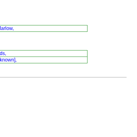
arlow,
ds,
 known],