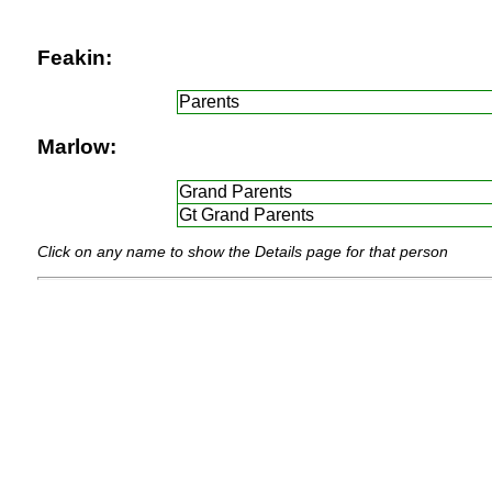
Feakin:
Parents
Marlow:
Grand Parents
Gt Grand Parents
Click on any name to show the Details page for that person