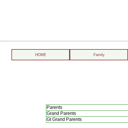
HOME
Family
Parents
Grand Parents
Gt Grand Parents