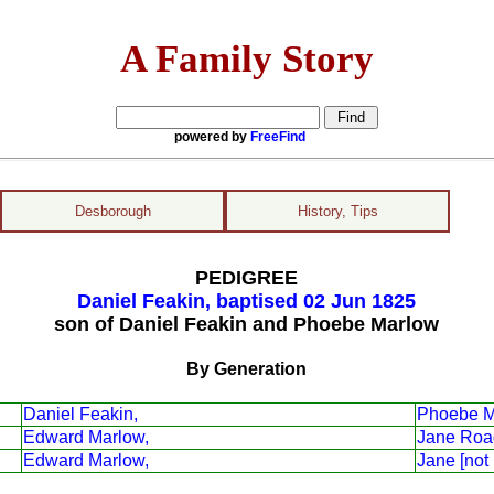
A Family Story
powered by
FreeFind
Desborough
History, Tips
PEDIGREE
Daniel Feakin, baptised 02 Jun 1825
son of Daniel Feakin and Phoebe Marlow
By Generation
Daniel Feakin,
Phoebe M
Edward Marlow,
Jane Roa
Edward Marlow,
Jane [not