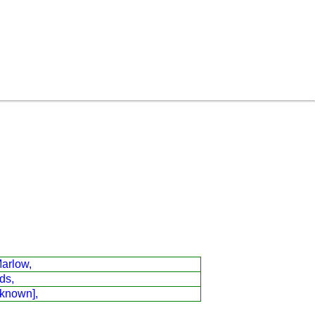
arlow,
ds,
 known],