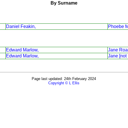
By Surname
Daniel Feakin,
Phoebe M
Edward Marlow,
Jane Roa
Edward Marlow,
Jane [not
Page last updated: 24th February 2024
Copyright © L Ellis