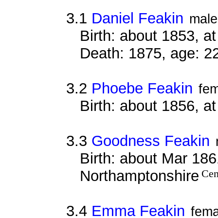
3.1
Daniel Feakin
male
Birth: about 1853, 
Death: 1875, age: 2
3.2
Phoebe Feakin
fe
Birth: about 1856, a
3.3
Goodness Feakin
Birth: about Mar 1861
Northamptonshire
Cen
3.4
Emma Feakin
fema