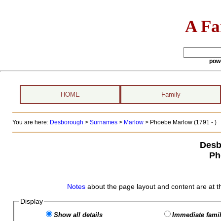
A Fa
pow
HOME
Family
You are here:
Desborough
>
Surnames
>
Marlow
>
Phoebe Marlow (1791 - )
Desb
Ph
Notes
about the page layout and content are at t
Display
Show all details
Immediate famil