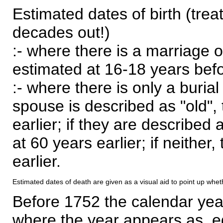
Estimated dates of birth (trea
decades out!)
:- where there is a marriage o
estimated at 16-18 years befor
:- where there is only a burial
spouse is described as "old", 
earlier; if they are described 
at 60 years earlier; if neither,
earlier.
Estimated dates of death are given as a visual aid to point up whet
Before 1752 the calendar yea
where the year appears as, eg