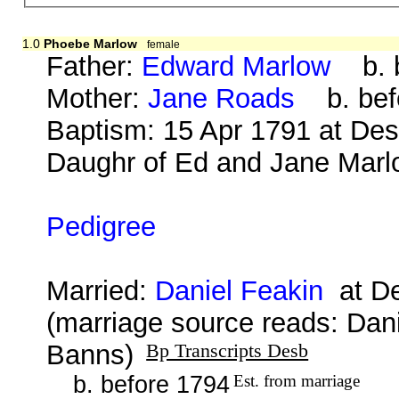
1.0
Phoebe Marlow
female
Father:
Edward Marlow
b. b
Mother:
Jane Roads
b. bef
Baptism: 15 Apr 1791 at De
Daughr of Ed and Jane Marl
Pedigree
Married:
Daniel Feakin
at De
(marriage source reads: Dan
Banns)
Bp Transcripts Desb
b. before 1794
Est. from marriage