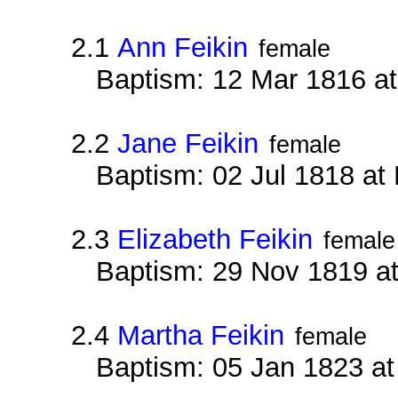
2.1
Ann Feikin
female
Baptism: 12 Mar 1816 a
2.2
Jane Feikin
female
Baptism: 02 Jul 1818 at
2.3
Elizabeth Feikin
female
Baptism: 29 Nov 1819 a
2.4
Martha Feikin
female
Baptism: 05 Jan 1823 a