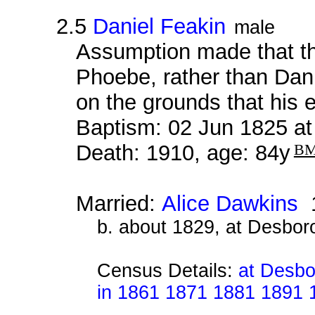
2.5
Daniel Feakin
male
Assumption made that thi
Phoebe, rather than Dan
on the grounds that his
Baptism: 02 Jun 1825 a
Death: 1910, age: 84y
B
Married:
Alice Dawkins
1
b. about 1829, at Desbor
Census Details:
at Desbo
in 1861 1871 1881 1891 