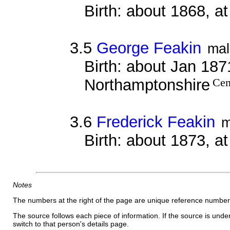
Birth: about 1868, a
3.5
George Feakin
mal
Birth: about Jan 1871
Northamptonshire
Cen
3.6
Frederick Feakin
m
Birth: about 1873, a
Notes
The numbers at the right of the page are unique reference number
The source follows each piece of information. If the source is underl
switch to that person's details page.