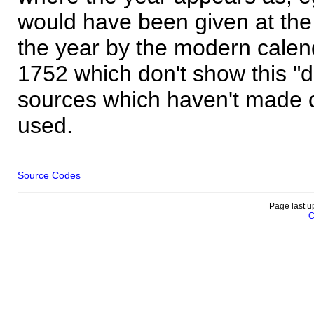
would have been given at the 
the year by the modern calen
1752 which don't show this "
sources which haven't made 
used.
Source Codes
Page last u
C