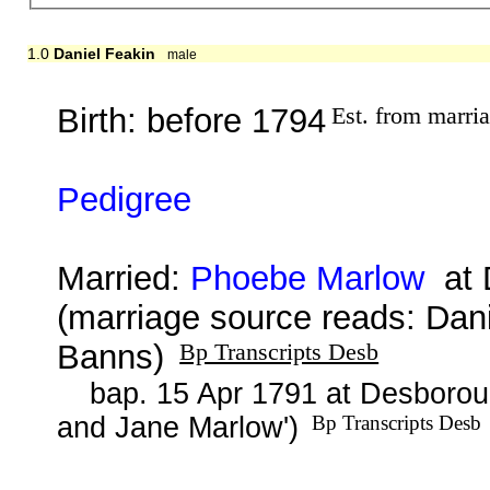
1.0
Daniel Feakin
male
Birth: before 1794
Est. from marri
Pedigree
Married:
Phoebe Marlow
at D
(marriage source reads: Dan
Banns)
Bp Transcripts Desb
bap. 15 Apr 1791 at Desborou
and Jane Marlow')
Bp Transcripts Desb