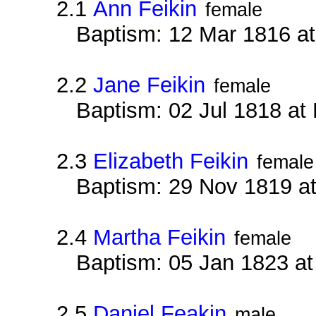
2.1
Ann Feikin
female
Baptism: 12 Mar 1816 a
2.2
Jane Feikin
female
Baptism: 02 Jul 1818 at
2.3
Elizabeth Feikin
female
Baptism: 29 Nov 1819 a
2.4
Martha Feikin
female
Baptism: 05 Jan 1823 a
2.5
Daniel Feakin
male