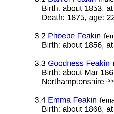
Birth: about 1853, 
Death: 1875, age: 2
3.2
Phoebe Feakin
fe
Birth: about 1856, a
3.3
Goodness Feakin
Birth: about Mar 1861
Northamptonshire
Cen
3.4
Emma Feakin
fema
Birth: about 1868, a