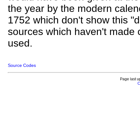
the year by the modern calen
1752 which don't show this "
sources which haven't made 
used.
Source Codes
Page last u
C