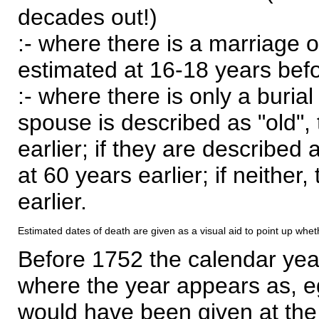
decades out!)
:- where there is a marriage o
estimated at 16-18 years befor
:- where there is only a burial
spouse is described as "old", 
earlier; if they are described 
at 60 years earlier; if neither,
earlier.
Estimated dates of death are given as a visual aid to point up whet
Before 1752 the calendar yea
where the year appears as, eg
would have been given at the 