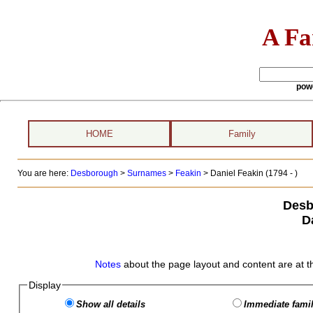
A Fa
pow
HOME
Family
You are here:
Desborough
>
Surnames
>
Feakin
>
Daniel Feakin (1794 - )
Desb
D
Notes
about the page layout and content are at t
Display
Show all details
Immediate famil