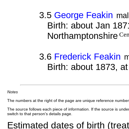
3.5
George Feakin
mal
Birth: about Jan 1871
Northamptonshire
Cen
3.6
Frederick Feakin
m
Birth: about 1873, a
Notes
The numbers at the right of the page are unique reference number
The source follows each piece of information. If the source is underl
switch to that person's details page.
Estimated dates of birth (trea