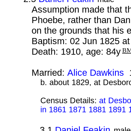
Assumption made that thi
Phoebe, rather than Dan
on the grounds that his
Baptism: 02 Jun 1825 a
Death: 1910, age: 84y
B
Married:
Alice Dawkins
1
b. about 1829, at Desbor
Census Details:
at Desbo
in 1861 1871 1881 1891 
3.1
Daniel Feakin
male