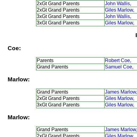
2xGt Grand Parents
John Wallis,
2xGt Grand Parents
Giles Marlow,
3xGt Grand Parents
John Wallis,
3xGt Grand Parents
Giles Marlow,
Coe:
Parents
Robert Coe,
Grand Parents
Samuel Coe,
Marlow:
Grand Parents
James Marlow
2xGt Grand Parents
Giles Marlow,
3xGt Grand Parents
Giles Marlow,
Marlow:
Grand Parents
James Marlow
2xGt Grand Parents
Giles Marlow,