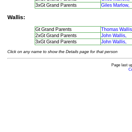
3xGt Grand Parents
Giles Marlow,
Wallis:
Gt Grand Parents
Thomas Wallis
2xGt Grand Parents
John Wallis,
3xGt Grand Parents
John Wallis,
Click on any name to show the Details page for that person
Page last u
Co