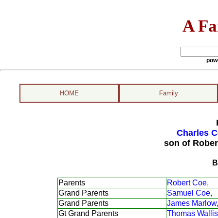
A Fa
pow
HOME
Family
Charles C
son of Rober
B
Parents
Robert Coe,
Grand Parents
Samuel Coe,
Grand Parents
James Marlow
Gt Grand Parents
Thomas Wallis