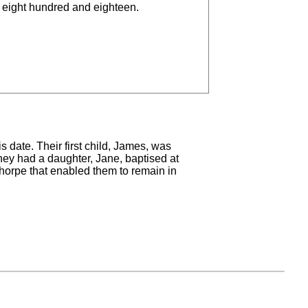
 eight hundred and eighteen.
s date. Their first child, James, was
hey had a daughter, Jane, baptised at
sthorpe that enabled them to remain in