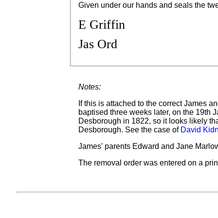
Given under our hands and seals the twe
E Griffin
Jas Ord
Notes:
If this is attached to the correct James 
baptised three weeks later, on the 19th 
Desborough in 1822, so it looks likely th
Desborough. See the case of
David Kid
James' parents Edward and Jane Marlow 
The removal order was entered on a prin