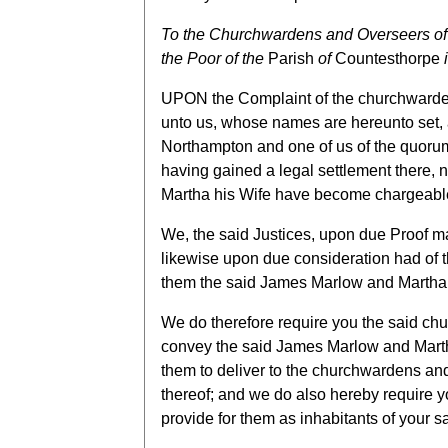
To the Churchwardens and Overseers of 
the Poor of the
Parish
of
Countesthorpe
i
UPON the Complaint of the churchwardens
unto us, whose names are hereunto set, a
Northampton and one of us of the quorum
having gained a legal settlement there, 
Martha his Wife have become chargeable
We, the said Justices, upon due Proof m
likewise upon due consideration had of t
them the said James Marlow and Martha hi
We do therefore require you the said chu
convey the said James Marlow and Martha
them to deliver to the churchwardens and 
thereof; and we do also hereby require y
provide for them as inhabitants of your s