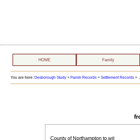
HOME
Family
You are here:
Desborough Study
>
Parish Records
>
Settlement Records
> J
f
County of Northampton to wit