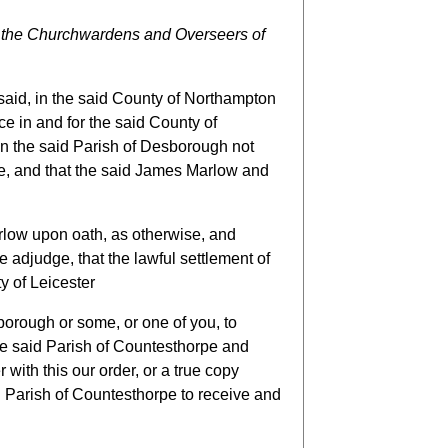
 the Churchwardens and Overseers of
aid, in the said County of Northampton
ce in and for the said County of
n the said Parish of Desborough not
re, and that the said James Marlow and
rlow upon oath, as otherwise, and
 adjudge, that the lawful settlement of
y of Leicester
borough or some, or one of you, to
he said Parish of Countesthorpe and
with this our order, or a true copy
d Parish of Countesthorpe to receive and