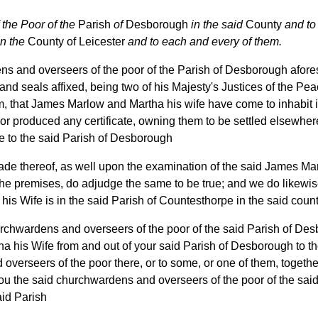
the Poor of the
Parish
of
Desborough
in the said
County
and to
n the
County of Leicester
and to each and every of them.
 and overseers of the poor of the Parish of Desborough afores
nd seals affixed, being two of his Majesty's Justices of the Pea
, that James Marlow and Martha his wife have come to inhabit i
nor produced any certificate, owning them to be settled elsewhe
 to the said Parish of Desborough
ade thereof, as well upon the examination of the said James Ma
he premises, do adjudge the same to be true; and we do likewise
s Wife is in the said Parish of Countesthorpe in the said count
rchwardens and overseers of the poor of the said Parish of Des
 his Wife from and out of your said Parish of Desborough to t
overseers of the poor there, or to some, or one of them, together 
ou the said churchwardens and overseers of the poor of the sai
aid Parish