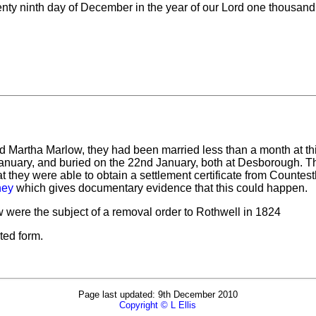
nty ninth day of December in the year of our Lord one thousand
and Martha Marlow, they had been married less than a month at thi
January, and buried on the 22nd January, both at Desborough. T
at they were able to obtain a settlement certificate from Counte
ney
which gives documentary evidence that this could happen.
were the subject of a removal order to Rothwell in 1824
ted form.
Page last updated: 9th December 2010
Copyright © L Ellis