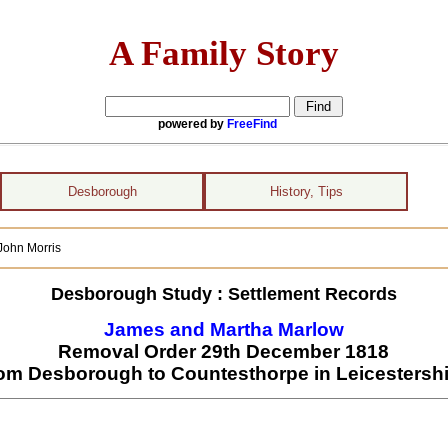
A Family Story
powered by
FreeFind
Desborough
History, Tips
ohn Morris
Desborough Study : Settlement Records
James and Martha Marlow
Removal Order 29th December 1818
rom Desborough to Countesthorpe in Leicestershi